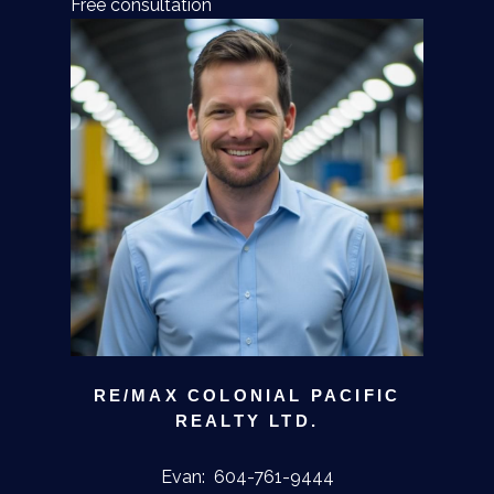
Free consultation
RE/MAX COLONIAL PACIFIC
REALTY LTD.
Evan:
604-761-9444