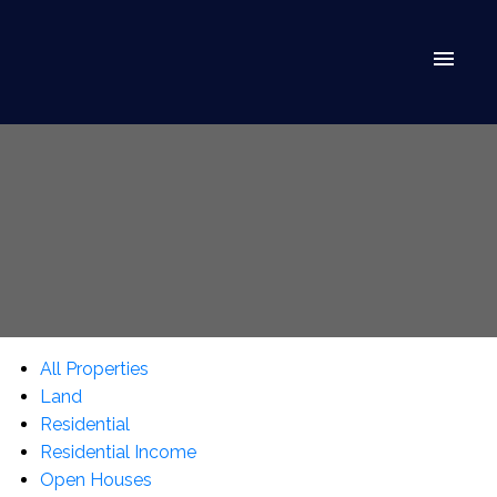
All Properties
Land
Residential
Residential Income
Open Houses