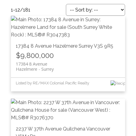
1-12
/
181
17384 8 Avenue
Hazelmere
Surrey
V3S 9R5
$9,800,000
17384 8 Avenue
Hazelmere
Surrey
Listed by RE/MAX Colonial Pacific Realty
ACTIVE
SOLD
2237 W 37th Avenue
Quilchena
Vancouver