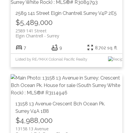
2589 141 Street
Elgin Chantrell
Surrey
V4P 2E5
$5,489,000
2589 141 Street
Elgin Chantrell
Surrey
7
9
8,702 sq. ft.
Listed by RE/MAX Colonial Pacific Realty
13158 13 Avenue
Crescent Bch Ocean Pk.
Surrey
V4A 1B8
$4,988,000
13158 13 Avenue