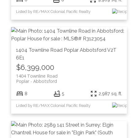
Listed by RE/MAX Colonial Pacific Realty
1404 Townline Road
Poplar
Abbotsford
V2T
6E1
$6,399,000
1404 Townline Road
Poplar
Abbotsford
8
5
2,987 sq. ft.
Listed by RE/MAX Colonial Pacific Realty