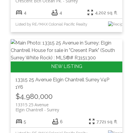
Crescent Bch Ocean Pk.
Surrey
4
4
4,202 sq. ft.
Listed by RE/MAX Colonial Pacific Realty
13315 25 Avenue
Elgin Chantrell
Surrey
V4P
1Y6
$4,980,000
13315 25 Avenue
Elgin Chantrell
Surrey
5
6
7,721 sq. ft.