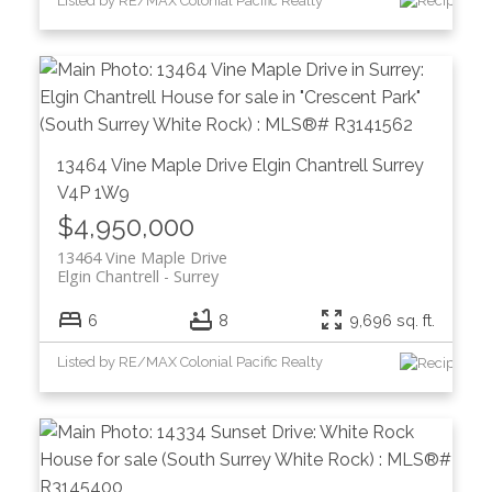
Listed by RE/MAX Colonial Pacific Realty
13464 Vine Maple Drive
Elgin Chantrell
Surrey
V4P 1W9
$4,950,000
13464 Vine Maple Drive
Elgin Chantrell
Surrey
6
8
9,696 sq. ft.
Listed by RE/MAX Colonial Pacific Realty