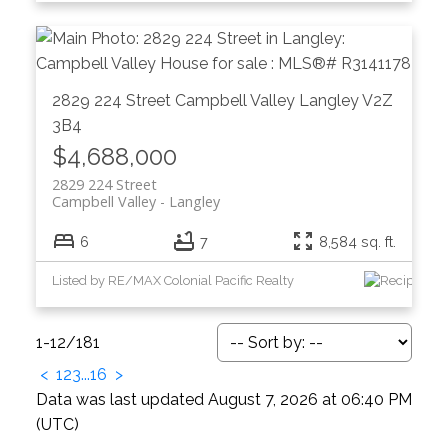
2829 224 Street
Campbell Valley
Langley
V2Z
3B4
$4,688,000
2829 224 Street
Campbell Valley
Langley
6
7
8,584 sq. ft.
Listed by RE/MAX Colonial Pacific Realty
1-12
/
181
<
1
2
3
...
16
>
Data was last updated August 7, 2026 at 06:40 PM
(UTC)