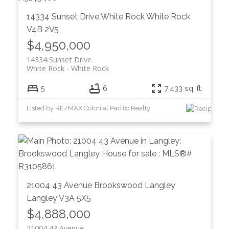
14334 Sunset Drive
White Rock
White Rock
V4B 2V5
$4,950,000
14334 Sunset Drive
White Rock
White Rock
5
6
7,433 sq. ft.
Listed by RE/MAX Colonial Pacific Realty
21004 43 Avenue
Brookswood Langley
Langley
V3A 5X5
$4,888,000
21004 43 Avenue