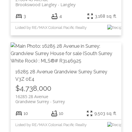
Brookswood Langley
Langley
3
4
3,168 sq. ft.
Listed by RE/MAX Colonial Pacific Realty
16285 28 Avenue
Grandview Surrey
Surrey
V3Z 0E4
$4,738,000
16285 28 Avenue
Grandview Surrey
Surrey
10
10
9,503 sq. ft.
Listed by RE/MAX Colonial Pacific Realty