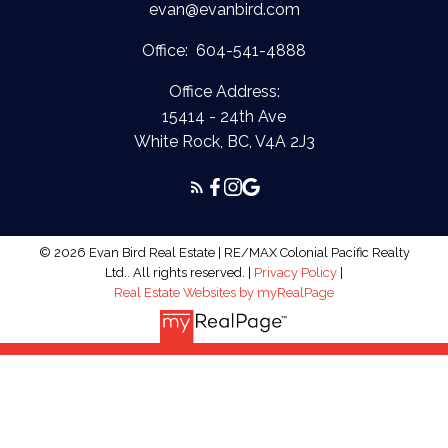
evan@evanbird.com
Office:
604-541-4888
Office Address:
15414 - 24th Ave
White Rock, BC, V4A 2J3
© 2026 Evan Bird Real Estate | RE/MAX Colonial Pacific Realty
Ltd.. All rights reserved. |
Privacy Policy
|
Real Estate Websites by myRealPage
The data relating to real estate on this
website comes in part from the MLS® Reciprocity program of