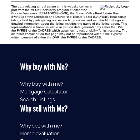
The data relating to real estate on this website comes in
part from the MLS® Reciprocity program of either the
Greater Vancouver REALTORS® (GVR), the Fraser Valley Real Estate Board
(FVREB) or the Chilliwack and District Real Estate Board (CADREB). Real estate
listings held by participating real estate firms are marked with the MLS® logo and
detailed information about the listing includes the name of the listing agent. This
representation is based in whole or part on data generated by either the GVR,
the FVREB or the CADREB which assumes no responsibility for its accuracy. The
materials contained on this page may not be reproduced without the express
written consent of either the GVR, the FVREB or the CADREB.
Why buy with Me?
Why buy with me?
Mortgage Calculator
Search Listings
Why sell with Me?
Why sell with me?
Home evaluation