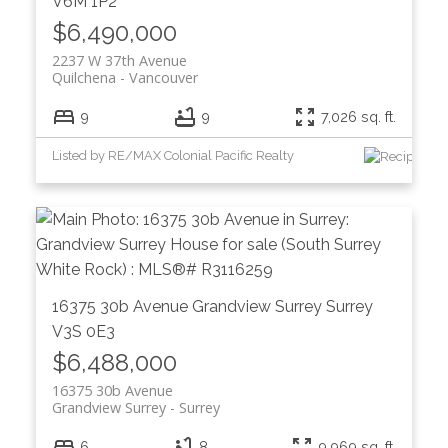
V6M 1P2
$6,490,000
2237 W 37th Avenue
Quilchena
Vancouver
9
9
7,026 sq. ft.
Listed by RE/MAX Colonial Pacific Realty
16375 30b Avenue
Grandview Surrey
Surrey
V3S 0E3
$6,488,000
16375 30b Avenue
Grandview Surrey
Surrey
6
8
9,969 sq. ft.