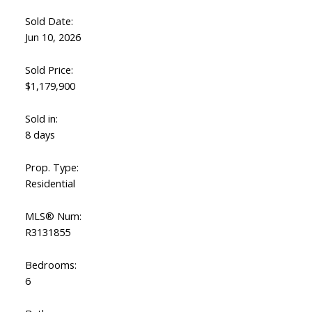
Sold Date:
Jun 10, 2026
Sold Price:
$1,179,900
Sold in:
8 days
Prop. Type:
Residential
ACTIVE
SOLD
MLS® Num:
R3131855
Bedrooms:
6