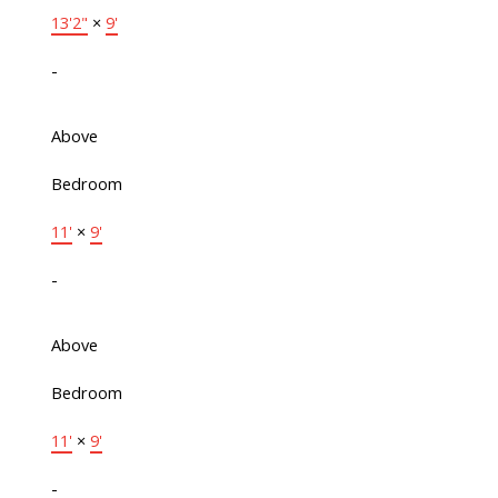
13'2"
×
9'
-
Above
Bedroom
11'
×
9'
-
Above
Bedroom
11'
×
9'
-