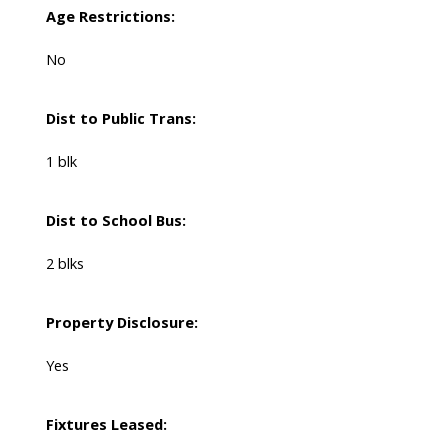
Age Restrictions:
No
Dist to Public Trans:
1 blk
Dist to School Bus:
2 blks
Property Disclosure:
Yes
Fixtures Leased: