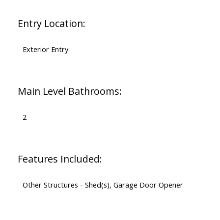
Entry Location:
Exterior Entry
Main Level Bathrooms:
2
Features Included:
Other Structures - Shed(s), Garage Door Opener