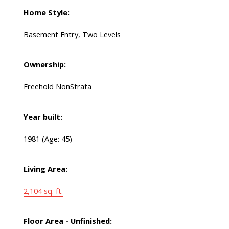
Home Style:
Basement Entry, Two Levels
Ownership:
Freehold NonStrata
Year built:
1981
(Age: 45)
Living Area:
2,104 sq. ft.
Floor Area - Unfinished: