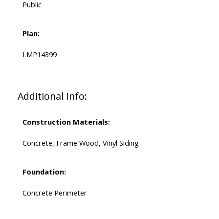
Public
Plan:
LMP14399
Additional Info:
Construction Materials:
Concrete, Frame Wood, Vinyl Siding
Foundation:
Concrete Perimeter