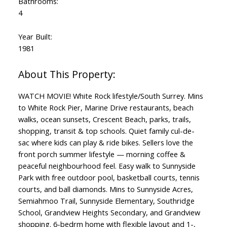
Bathrooms:
4
Year Built:
1981
WATCH MOVIE! White Rock lifestyle/South Surrey. Mins
to White Rock Pier, Marine Drive restaurants, beach
walks, ocean sunsets, Crescent Beach, parks, trails,
shopping, transit & top schools. Quiet family cul-de-
sac where kids can play & ride bikes. Sellers love the
front porch summer lifestyle — morning coffee &
peaceful neighbourhood feel. Easy walk to Sunnyside
Park with free outdoor pool, basketball courts, tennis
courts, and ball diamonds. Mins to Sunnyside Acres,
Semiahmoo Trail, Sunnyside Elementary, Southridge
School, Grandview Heights Secondary, and Grandview
shopping. 6-bedrm home with flexible layout and 1-,