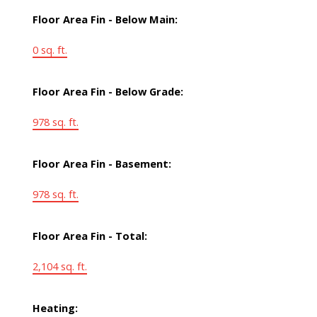
Floor Area Fin - Below Main:
0 sq. ft.
Floor Area Fin - Below Grade:
978 sq. ft.
Floor Area Fin - Basement:
978 sq. ft.
Floor Area Fin - Total:
2,104 sq. ft.
Heating: