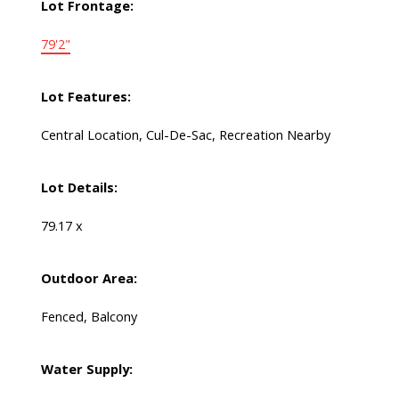
Lot Frontage:
79'2"
Lot Features:
Central Location, Cul-De-Sac, Recreation Nearby
Lot Details:
79.17 x
Outdoor Area:
Fenced, Balcony
Water Supply: