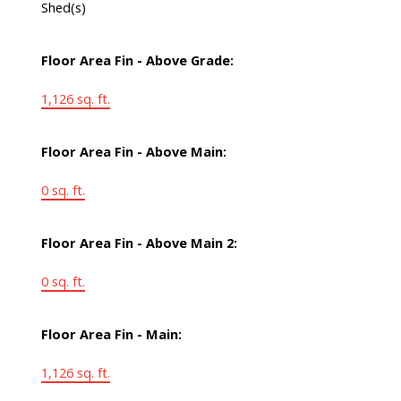
Shed(s)
Floor Area Fin - Above Grade:
1,126 sq. ft.
Floor Area Fin - Above Main:
0 sq. ft.
Floor Area Fin - Above Main 2:
0 sq. ft.
Floor Area Fin - Main:
1,126 sq. ft.