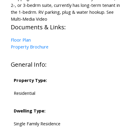
2-, or 3-bedrm suite, currently has long-term tenant in
the 1-bedrm. RV parking, plug & water hookup. See
Multi-Media Video
Documents & Links:
Floor Plan
Property Brochure
General Info:
Property Type:
Residential
Dwelling Type:
Single Family Residence