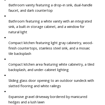
Bathroom vanity featuring a drop-in sink, dual-handle
faucet, and dark countertop
Bathroom featuring a white vanity with an integrated
sink, a built-in storage cabinet, and a window for
natural light
Compact kitchen featuring light gray cabinetry, wood-
finish countertops, stainless steel sink, and a mosaic
tile backsplash
Compact kitchen area featuring white cabinetry, a tiled
backsplash, and under-cabinet lighting
Sliding glass door opening to an outdoor sundeck with
slatted flooring and white railings
Expansive gravel driveway bordered by manicured
hedges and a lush lawn