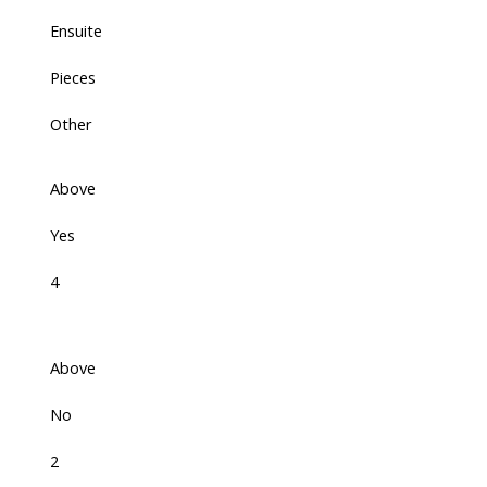
Ensuite
Pieces
Other
Above
Yes
4
Above
No
2