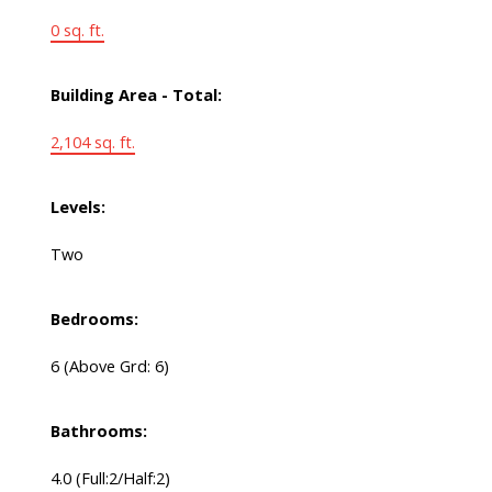
0 sq. ft.
Building Area - Total:
2,104 sq. ft.
Levels:
Two
Bedrooms:
6
(Above Grd: 6)
Bathrooms:
4.0
(Full:2/Half:2)