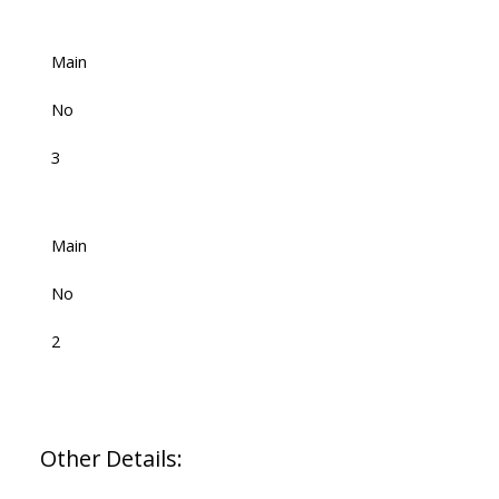
Main
No
3
Main
No
2
Other Details: