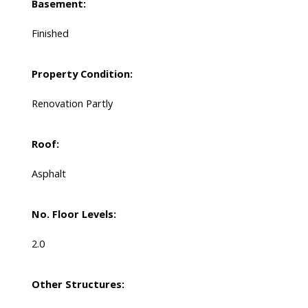
Basement:
Finished
Property Condition:
Renovation Partly
Roof:
Asphalt
No. Floor Levels:
2.0
Other Structures: