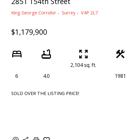
2851 154th Street
King George Corridor
Surrey
V4P 2L7
$1,179,900
2,104 sq. ft.
6
4.0
1981
SOLD OVER THE LISTING PRICE!