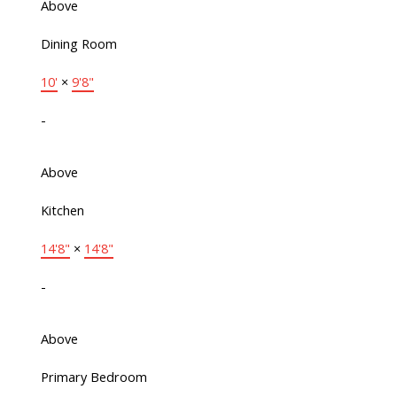
Above
Dining Room
10'
×
9'8"
-
Above
Kitchen
14'8"
×
14'8"
-
Above
Primary Bedroom