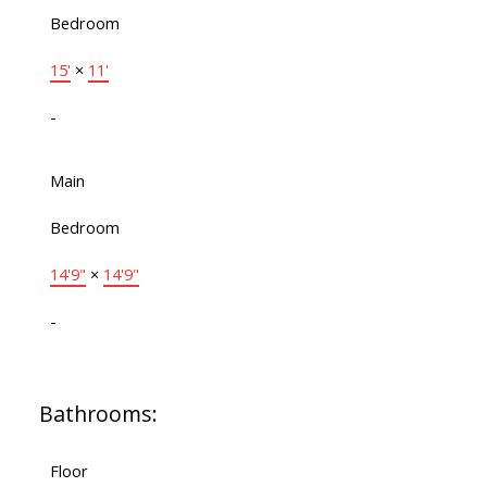
Bedroom
15'
×
11'
-
Main
Bedroom
14'9"
×
14'9"
-
Bathrooms:
Floor