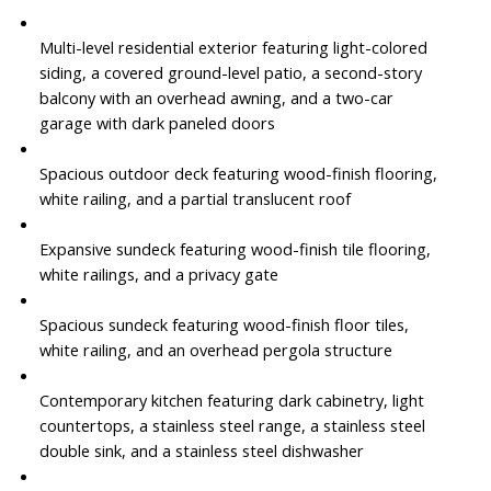
Multi-level residential exterior featuring light-colored
siding, a covered ground-level patio, a second-story
balcony with an overhead awning, and a two-car
garage with dark paneled doors
Spacious outdoor deck featuring wood-finish flooring,
white railing, and a partial translucent roof
Expansive sundeck featuring wood-finish tile flooring,
white railings, and a privacy gate
Spacious sundeck featuring wood-finish floor tiles,
white railing, and an overhead pergola structure
Contemporary kitchen featuring dark cabinetry, light
countertops, a stainless steel range, a stainless steel
double sink, and a stainless steel dishwasher