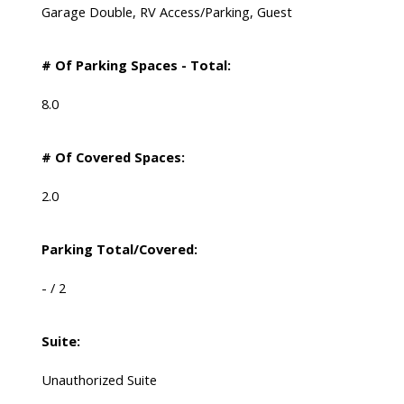
Garage Double, RV Access/Parking, Guest
# Of Parking Spaces - Total:
8.0
# Of Covered Spaces:
2.0
Parking Total/Covered:
- / 2
Suite:
Unauthorized Suite