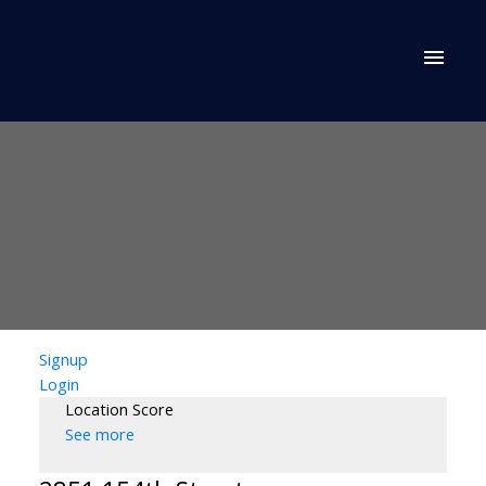
Signup
Login
Location Score
See more