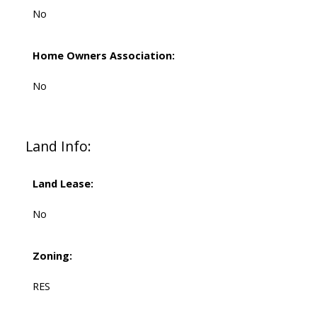
No
Home Owners Association:
No
Land Info:
Land Lease:
No
Zoning:
RES