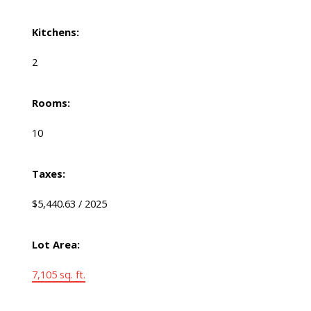
Kitchens:
2
Rooms:
10
Taxes:
$5,440.63 / 2025
Lot Area:
7,105 sq. ft.