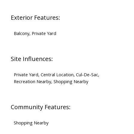
Exterior Features:
Balcony, Private Yard
Site Influences:
Private Yard, Central Location, Cul-De-Sac,
Recreation Nearby, Shopping Nearby
Community Features:
Shopping Nearby