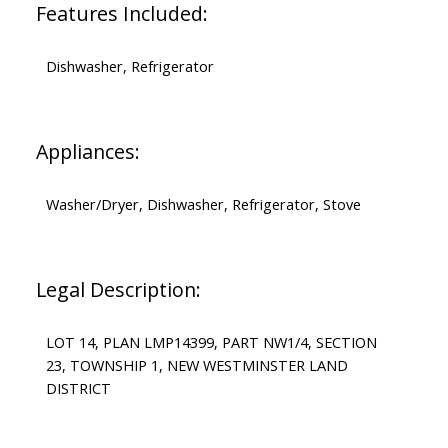
Features Included:
Dishwasher, Refrigerator
Appliances:
Washer/Dryer, Dishwasher, Refrigerator, Stove
Legal Description:
LOT 14, PLAN LMP14399, PART NW1/4, SECTION
23, TOWNSHIP 1, NEW WESTMINSTER LAND
DISTRICT