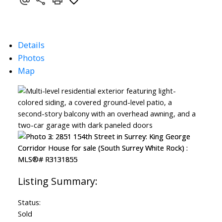
Details
Photos
Map
Status:
Sold