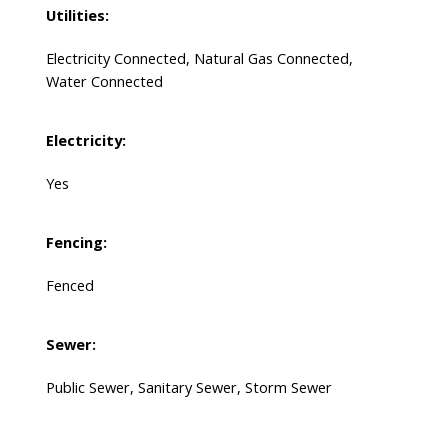
Utilities:
Electricity Connected, Natural Gas Connected,
Water Connected
Electricity:
Yes
Fencing:
Fenced
Sewer:
Public Sewer, Sanitary Sewer, Storm Sewer