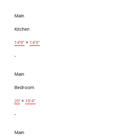
Main
Kitchen
14'9"
×
14'9"
-
Main
Bedroom
20'
×
16'4"
-
Main