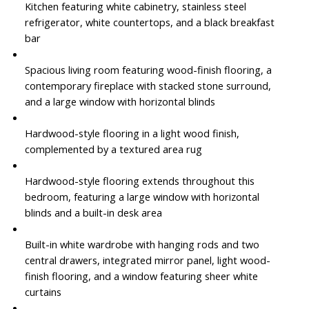
Kitchen featuring white cabinetry, stainless steel
refrigerator, white countertops, and a black breakfast
bar
Spacious living room featuring wood-finish flooring, a
contemporary fireplace with stacked stone surround,
and a large window with horizontal blinds
Hardwood-style flooring in a light wood finish,
complemented by a textured area rug
Hardwood-style flooring extends throughout this
bedroom, featuring a large window with horizontal
blinds and a built-in desk area
Built-in white wardrobe with hanging rods and two
central drawers, integrated mirror panel, light wood-
finish flooring, and a window featuring sheer white
curtains