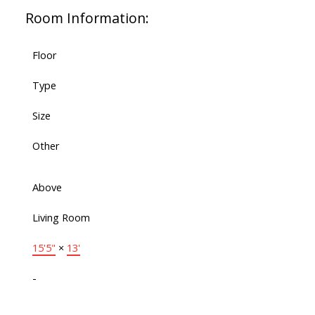
Room Information:
Floor
Type
Size
Other
Above
Living Room
15'5"
×
13'
-