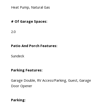
Heat Pump, Natural Gas
# Of Garage Spaces:
2.0
Patio And Porch Features:
Sundeck
Parking Features:
Garage Double, RV Access/Parking, Guest, Garage
Door Opener
Parking: