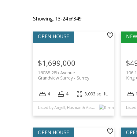
13-24
349
$1,699,000
$4
16088 28b Avenue
106 
Grandview Surrey
Surrey
King 
4
4
3,093 sq. ft.
Listed by Angell, Hasman & Associates Realty Ltd.