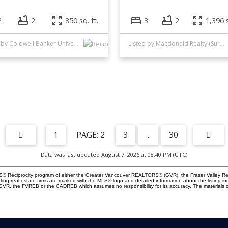
2
2
850 sq. ft.
3
2
1,396 s
Listed by Coldwell Banker Universe Realty
Listed by Macdonald Realty (Surrey/152)
1
2
3
...
30
Data was last updated August 7, 2026 at 08:40 PM (UTC)
 MLS® Reciprocity program of either the Greater Vancouver REALTORS® (GVR), the Fraser Valley Re
ting real estate firms are marked with the MLS® logo and detailed information about the listing in
e GVR, the FVREB or the CADREB which assumes no responsibility for its accuracy. The materials 