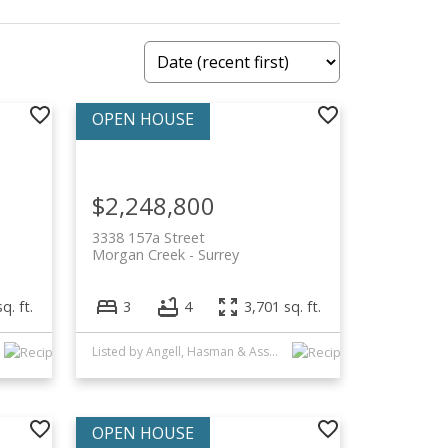
$2,248,800
3338 157a Street
Morgan Creek
Surrey
q. ft.
3
4
3,701 sq. ft.
Listed by Angell, Hasman & Associates Realty Ltd.