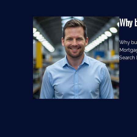
Why b
Why bu
Mortgag
Search 