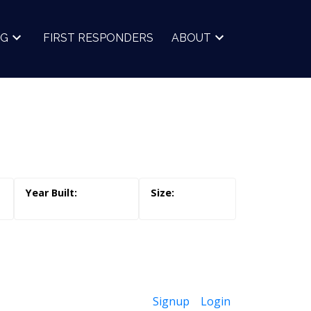
NG
FIRST RESPONDERS
ABOUT
Signup
Login