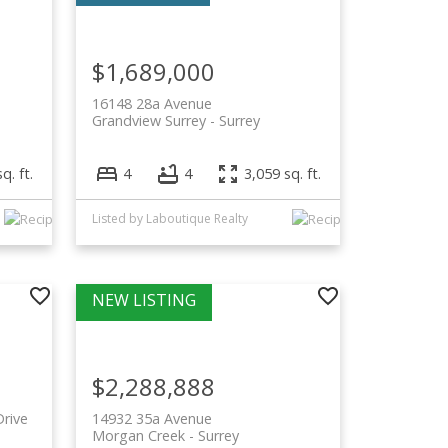
$1,689,000
16148 28a Avenue
Grandview Surrey
Surrey
q. ft.
4
4
3,059 sq. ft.
Listed by Laboutique Realty
$2,288,888
rive
14932 35a Avenue
Morgan Creek
Surrey