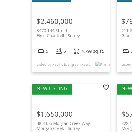
$2,460,000
$7
3470 144 Street
211 2
Elgin Chantrell
Surrey
Grand
5
5
4,799 sq. ft.
Listed by Pacific Evergreen Realty Ltd.
$1,650,000
$5
48 3355 Morgan Creek Way
328 
Morgan Creek
Surrey
Morg