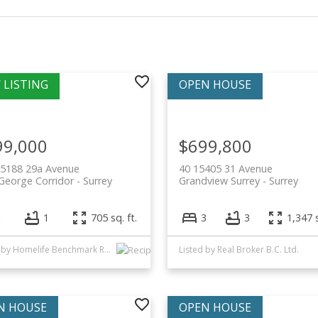
99,000
$699,800
15188 29a Avenue
40 15405 31 Avenue
George Corridor
Surrey
Grandview Surrey
Surrey
1
1
705 sq. ft.
3
3
1,347 s
Listed by Homelife Benchmark Realty Corp.
Listed by Real Broker B.C. Ltd.