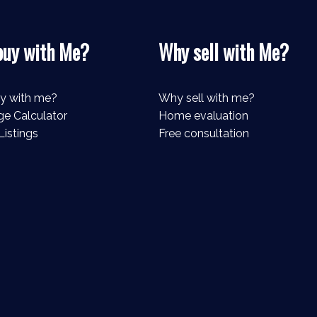
uy with Me?
Why sell with Me?
y with me?
Why sell with me?
e Calculator
Home evaluation
Listings
Free consultation