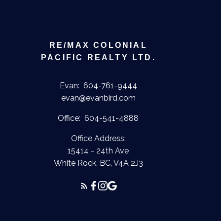
RE/MAX COLONIAL
PACIFIC REALTY LTD.
Evan:
604-761-9444
evan@evanbird.com
Office:
604-541-4888
Office Address:
15414 - 24th Ave
White Rock, BC, V4A 2J3