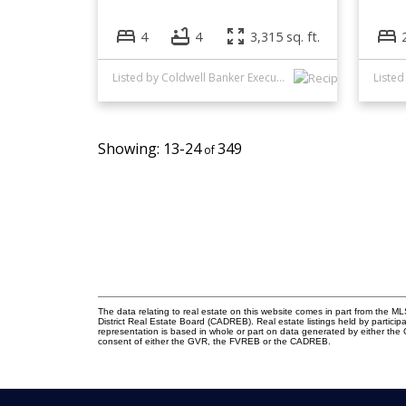
4
4
3,315 sq. ft.
Listed by Coldwell Banker Executives Realty
13-24
349
The data relating to real estate on this website comes in part from the
District Real Estate Board (CADREB). Real estate listings held by participa
representation is based in whole or part on data generated by either th
consent of either the GVR, the FVREB or the CADREB.