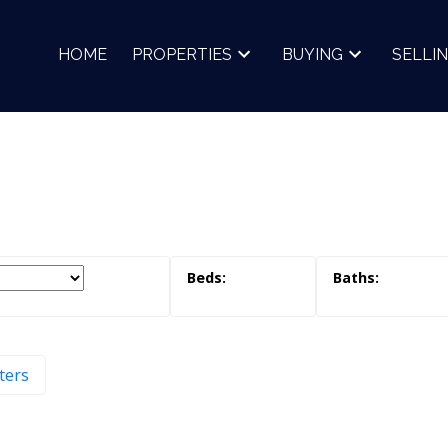
HOME
PROPERTIES
BUYING
SELLI
lters