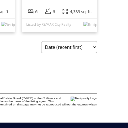
q. ft.
6
6
4,389 sq. ft.
Listed by RE/MAX City Realty
al Estate Board (FVREB) or the Chilliwack and
cludes the name of the listing agent. This
contained on this page may not be reproduced without the express written