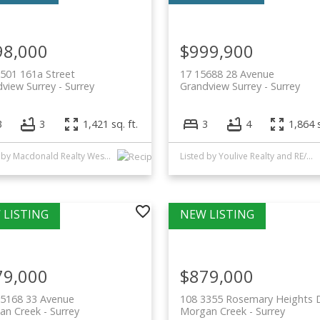
98,000
$999,900
501 161a Street
17 15688 28 Avenue
view Surrey
Surrey
Grandview Surrey
Surrey
3
3
1,421 sq. ft.
3
4
1,864 s
Listed by Macdonald Realty Westmar
Listed by Youlive Realty and RE/MAX Crest Realty
79,000
$879,000
15168 33 Avenue
108 3355 Rosemary Heights D
an Creek
Surrey
Morgan Creek
Surrey