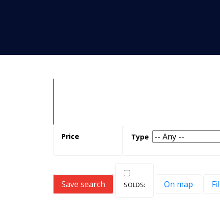
Save search
On map
Fi