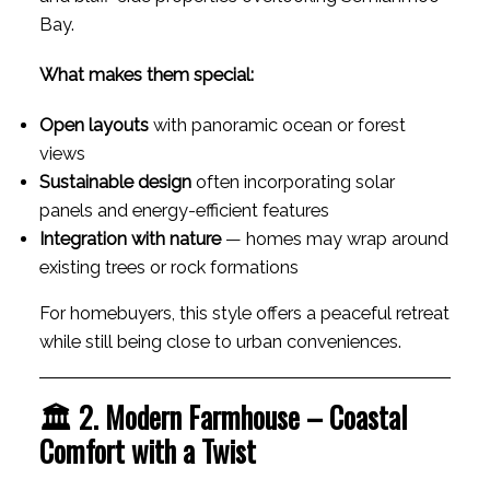
Bay.
What makes them special:
Open layouts
with panoramic ocean or forest
views
Sustainable design
often incorporating solar
panels and energy-efficient features
Integration with nature
— homes may wrap around
existing trees or rock formations
For homebuyers, this style offers a peaceful retreat
while still being close to urban conveniences.
🏛 2. Modern Farmhouse – Coastal
Comfort with a Twist