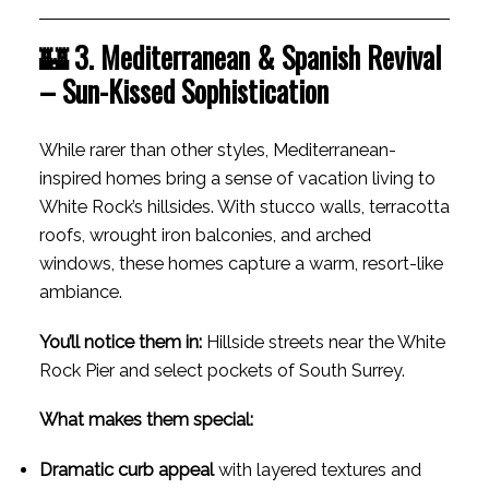
🏰 3. Mediterranean & Spanish Revival
– Sun-Kissed Sophistication
While rarer than other styles, Mediterranean-
inspired homes bring a sense of vacation living to
White Rock’s hillsides. With stucco walls, terracotta
roofs, wrought iron balconies, and arched
windows, these homes capture a warm, resort-like
ambiance.
You’ll notice them in:
Hillside streets near the White
Rock Pier and select pockets of South Surrey.
What makes them special:
Dramatic curb appeal
with layered textures and