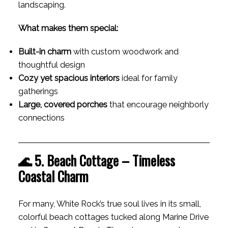
landscaping.
What makes them special:
Built-in charm
with custom woodwork and
thoughtful design
Cozy yet spacious interiors
ideal for family
gatherings
Large, covered porches
that encourage neighborly
connections
🌊 5. Beach Cottage – Timeless
Coastal Charm
For many, White Rock’s true soul lives in its small,
colorful beach cottages tucked along Marine Drive