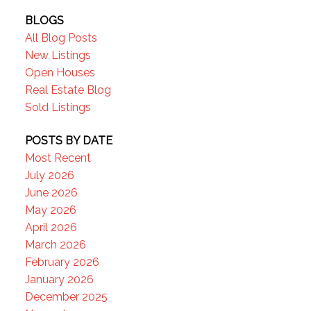
BLOGS
All Blog Posts
New Listings
Open Houses
Real Estate Blog
Sold Listings
POSTS BY DATE
Most Recent
July 2026
June 2026
May 2026
April 2026
March 2026
February 2026
January 2026
December 2025