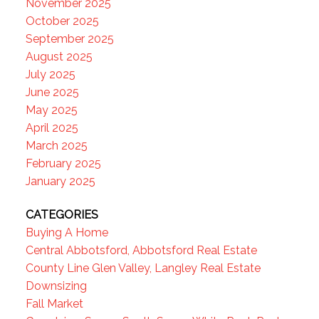
November 2025
October 2025
September 2025
August 2025
July 2025
June 2025
May 2025
April 2025
March 2025
February 2025
January 2025
CATEGORIES
Buying A Home
Central Abbotsford, Abbotsford Real Estate
County Line Glen Valley, Langley Real Estate
Downsizing
Fall Market