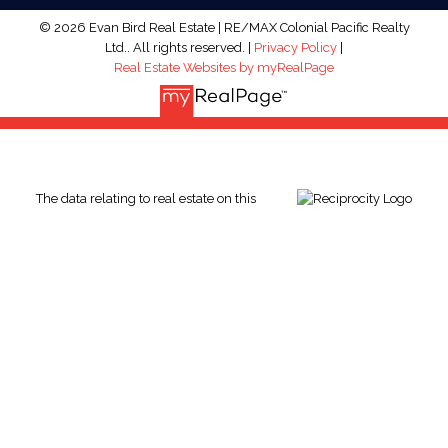
© 2026 Evan Bird Real Estate | RE/MAX Colonial Pacific Realty
Ltd.. All rights reserved. |
Privacy Policy
|
Real Estate Websites by myRealPage
The data relating to real estate on this
website comes in part from the MLS® Reciprocity program of
either the Greater Vancouver REALTORS® (GVR), the Fraser
Valley Real Estate Board (FVREB) or the Chilliwack and District
Real Estate Board (CADREB). Real estate listings held by
participating real estate firms are marked with the MLS® logo
and detailed information about the listing includes the name of
the listing agent. This representation is based in whole or part
on data generated by either the GVR, the FVREB or the CADREB
which assumes no responsibility for its accuracy. The materials
contained on this page may not be reproduced without the
express written consent of either the GVR, the FVREB or the
CADREB.