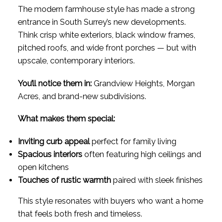
The modern farmhouse style has made a strong
entrance in South Surrey’s new developments.
Think crisp white exteriors, black window frames,
pitched roofs, and wide front porches — but with
upscale, contemporary interiors.
You’ll notice them in:
Grandview Heights, Morgan
Acres, and brand-new subdivisions.
What makes them special:
Inviting curb appeal
perfect for family living
Spacious interiors
often featuring high ceilings and
open kitchens
Touches of rustic warmth
paired with sleek finishes
This style resonates with buyers who want a home
that feels both fresh and timeless.