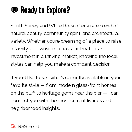
💬 Ready to Explore?
South Surrey and White Rock offer a rare blend of
natural beauty, community spirit, and architectural
variety. Whether you’re dreaming of a place to raise
a family, a downsized coastal retreat, or an
investment in a thriving market, knowing the local
styles can help you make a confident decision.
If you’d like to see what’s currently available in your
favorite style — from modern glass-front homes
on the bluff to heritage gems near the pier — I can
connect you with the most current listings and
neighborhood insights.
RSS