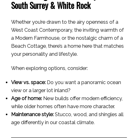
South Surrey & White Rock
Whether you’re drawn to the airy openness of a
West Coast Contemporary, the inviting warmth of
a Modern Farmhouse, or the nostalgic charm of a
Beach Cottage, there’s a home here that matches
your personality and lifestyle.
When exploring options, consider:
View vs. space:
Do you want a panoramic ocean
view or a larger lot inland?
Age of home:
New builds offer modern efficiency,
while older homes often have more character.
Maintenance style:
Stucco, wood, and shingles all
age differently in our coastal climate.