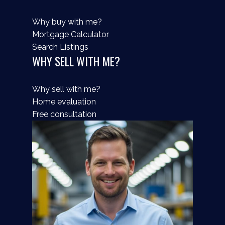
Why buy with me?
Mortgage Calculator
Search Listings
WHY SELL WITH ME?
Why sell with me?
Home evaluation
Free consultation