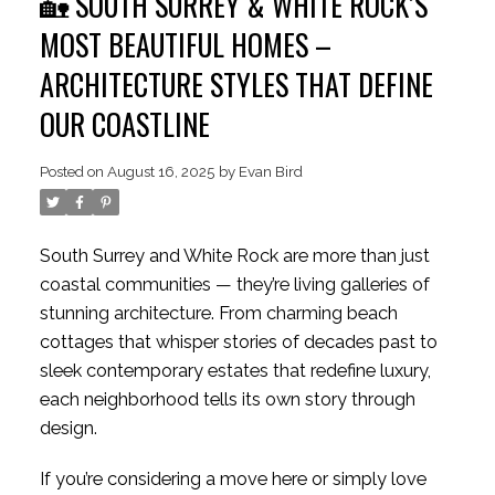
🏡 SOUTH SURREY & WHITE ROCK’S
MOST BEAUTIFUL HOMES –
ARCHITECTURE STYLES THAT DEFINE
OUR COASTLINE
Posted on
August 16, 2025
by
Evan Bird
South Surrey and White Rock are more than just
coastal communities — they’re living galleries of
stunning architecture. From charming beach
cottages that whisper stories of decades past to
sleek contemporary estates that redefine luxury,
each neighborhood tells its own story through
design.
If you’re considering a move here or simply love