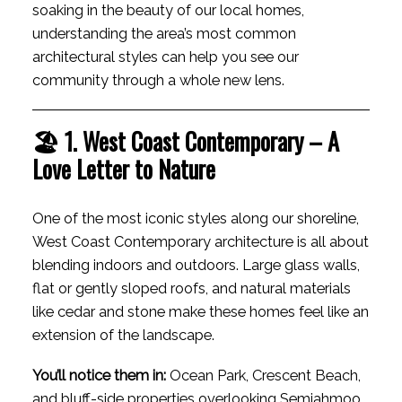
soaking in the beauty of our local homes,
ACTIVE
SOLD
understanding the area’s most common
architectural styles can help you see our
community through a whole new lens.
🏖 1. West Coast Contemporary – A
Love Letter to Nature
One of the most iconic styles along our shoreline,
West Coast Contemporary architecture is all about
blending indoors and outdoors. Large glass walls,
flat or gently sloped roofs, and natural materials
like cedar and stone make these homes feel like an
extension of the landscape.
You’ll notice them in:
Ocean Park, Crescent Beach,
and bluff-side properties overlooking Semiahmoo