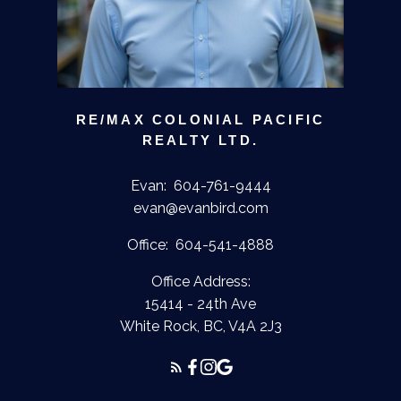
RE/MAX COLONIAL PACIFIC
REALTY LTD.
Evan:
604-761-9444
evan@evanbird.com
Office:
604-541-4888
Office Address:
15414 - 24th Ave
White Rock, BC, V4A 2J3