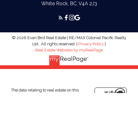
White Rock, BC, V4A 2J3
© 2026 Evan Bird Real Estate | RE/MAX Colonial Pacific Realty
Ltd.. All rights reserved. |
Privacy Policy
|
Real Estate Websites by myRealPage
The data relating to real estate on this
website comes in part from the MLS®
Reciprocity program of either the Greater
Vancouver REALTORS® (GVR), the Fraser Valley Real Estate
Board (FVREB) or the Chilliwack and District Real Estate Board
(CADREB). Real estate listings held by participating real estate
firms are marked with the MLS® logo and detailed information
about the listing includes the name of the listing agent. This