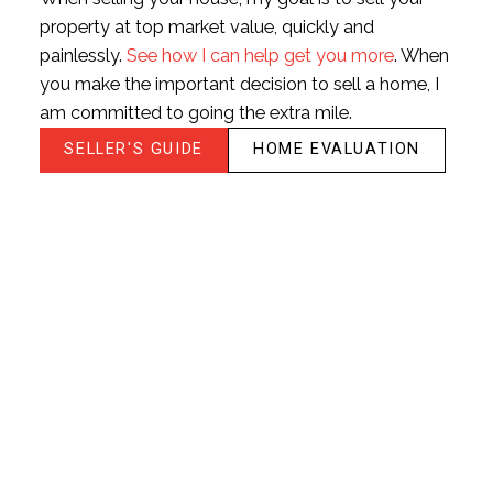
HOUSES
CONDOS
TOWNHOUSES
property at top market value, quickly and
painlessly.
See how I can help get you more
. When
BEDS:
BATHS:
757
Listed by: Jim
you make the important decision to sell a home, I
1
1
SQFT
Makkar -
am committed to going the extra mile.
PREC, eXp
Realty of
SELLER'S GUIDE
HOME EVALUATION
Canada, Inc.
HOUSES
CONDOS
TOWNHOUSES
FULL SEARCH