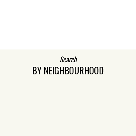
BEDS:
BATHS:
1,575
Royal LePage
3
3
SQFT
Northstar
Realty (S.
Surrey)
VIEW MORE
Search
BY NEIGHBOURHOOD