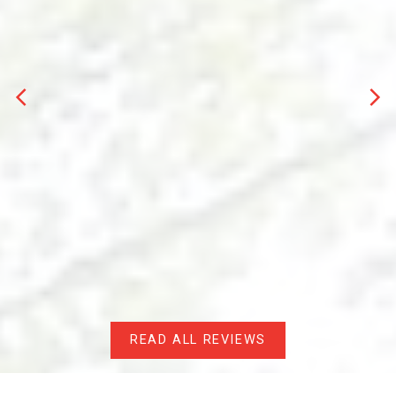
PERSONAL REAL ESTATE CORPORATION
Evan Bird is a dynamic force in the real estate
industry,
leveraging over two decades of
experience
as a dedicated
firefighter
in his
hometown. With an intimate understanding of the
local community cultivated from his upbringing in
the same neighbourhood, Evan brings a unique
perspective to the table.
Driven by a passion for helping others achieve their
housing dreams, Evan seamlessly transitioned
from firefighting to real estate. His adept
navigation of the local market landscape ensures
that clients receive tailored solutions whether they
are
buying
or
selling
property.
READ ALL REVIEWS
Beyond his real estate endeavors, Evan's
entrepreneurial spirit flourished through the