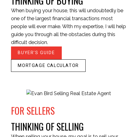
THINKING OF BUYING
When buying your house, this will undoubtedly be
one of the largest financial transactions most
BEDS:
BATHS:
1,174
Royal LePage
people will ever make. With my expertise, I will help
2
2
SQFT
Little Oak
guide you through all the obstacles during this
HOUSES
CONDOS
TOWNHOUSES
Realty
difficult decision.
BUYER'S GUIDE
MORTGAGE CALCULATOR
HOUSES
CONDOS
TOWNHOUSES
FOR SELLERS
THINKING OF SELLING
When selling your house, my goal is to sell your