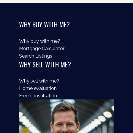
WHY BUY WITH ME?
Why buy with me?
Mortgage Calculator
Search Listings
WHY SELL WITH ME?
Why sell with me?
Home evaluation
Free consultation