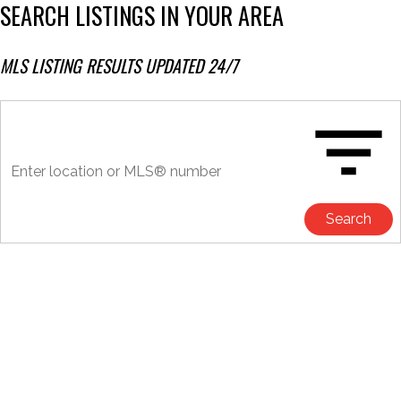
SEARCH LISTINGS IN YOUR AREA
MLS LISTING RESULTS UPDATED 24/7
Search