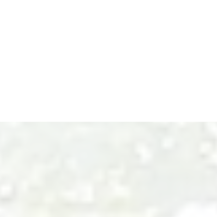
EVAN BIRD: YOUR TRUSTED
REAL ESTATE AGENT IN WHITE
ROCK AND THE FRASER
VALLEY