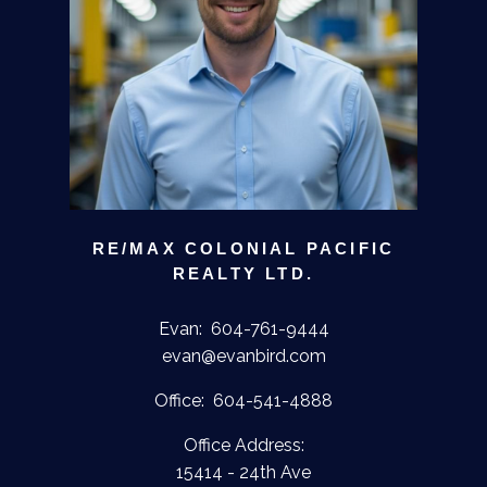
RE/MAX COLONIAL PACIFIC
REALTY LTD.
Evan:
604-761-9444
evan@evanbird.com
Office:
604-541-4888
Office Address:
15414 - 24th Ave