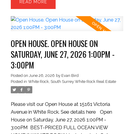
READ
the kitchen, complete with outdoor grilling setup,
and INFINITY doors to bring outside inside. 3
sizeable upper bedrooms and capacity for a 4th
bed in basement. The kitchen boasts a colossal
stone island, bright cabinetry, updated gas stove,
OPEN HOUSE. OPEN HOUSE ON
pantry, and massive dual refrigeration units. The
backyard is rare for the hillside offering a level and
SATURDAY, JUNE 27, 2026 1:00PM -
private space. Contemporary finishes include
3:00PM
wood flooring, theater room, updated garage.
Strolling distance to the beach, dining spots, and
Posted on
June 26, 2026
by
Evan Bird
Posted in
White Rock, South Surrey White Rock Real Estate
quick highway access.
Please visit our Open House at 15161 Victoria
Avenue in White Rock.
See details here
Open
House on Saturday, June 27, 2026 1:00PM -
3:00PM
BEST-PRICED FULL OCEAN VIEW