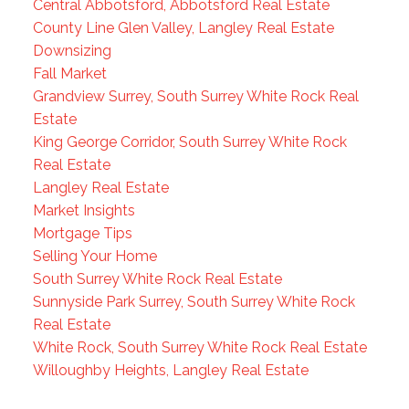
Central Abbotsford, Abbotsford Real Estate
County Line Glen Valley, Langley Real Estate
Downsizing
Fall Market
Grandview Surrey, South Surrey White Rock Real
Estate
King George Corridor, South Surrey White Rock
Real Estate
Langley Real Estate
Market Insights
Mortgage Tips
Selling Your Home
South Surrey White Rock Real Estate
Sunnyside Park Surrey, South Surrey White Rock
Real Estate
White Rock, South Surrey White Rock Real Estate
Willoughby Heights, Langley Real Estate