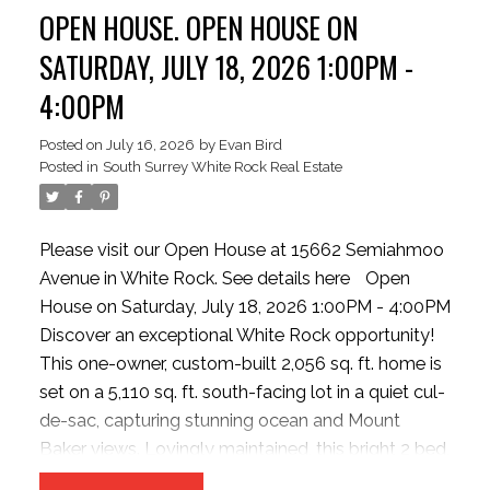
OPEN HOUSE. OPEN HOUSE ON
Oversized tandem double garage with storage or
Flex/Hobby room (with strata approval). New hot
SATURDAY, JULY 18, 2026 1:00PM -
water tank. Steps to Semiahmoo Trail, parks,
4:00PM
shopping, transit, and Highway 99.
Posted on
July 16, 2026
by
Evan Bird
Posted in
South Surrey White Rock Real Estate
Please visit our Open House at 15662 Semiahmoo
Avenue in White Rock.
See details here
Open
House on Saturday, July 18, 2026 1:00PM - 4:00PM
Discover an exceptional White Rock opportunity!
This one-owner, custom-built 2,056 sq. ft. home is
set on a 5,110 sq. ft. south-facing lot in a quiet cul-
de-sac, capturing stunning ocean and Mount
Baker views. Lovingly maintained, this bright 2 bed,
2 bath home features GROUND-LEVEL