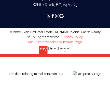
White Rock, BC, V4A 2J3
© 2026 Evan Bird Real Estate | RE/MAX Colonial Pacific Realty
Ltd.. All rights reserved. |
Privacy Policy
|
Real Estate Websites by myRealPage
The data relating to real estate on this
website comes in part from the MLS® Reciprocity program of
either the Greater Vancouver REALTORS® (GVR), the Fraser
Valley Real Estate Board (FVREB) or the Chilliwack and District
Real Estate Board (CADREB). Real estate listings held by
participating real estate firms are marked with the MLS® logo
and detailed information about the listing includes the name of
the listing agent. This representation is based in whole or part