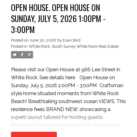
OPEN HOUSE. OPEN HOUSE ON
the incredible view potential. Just steps to White
Rock Beach, shopping, restaurants, and everyday
SUNDAY, JULY 5, 2026 1:00PM -
amenities. MOTIVATED SELLER
3:00PM
Posted on
June 30, 2026
by
Evan Bird
Posted in
White Rock, South Surrey White Rock Real Estate
Please visit our Open House at 966 Lee Street in
White Rock.
See details here
Open House on
Sunday, July 5, 2026 1:00PM - 3:00PM
Craftsman
style home situated moments from White Rock
Beach! Breathtaking southwest ocean VIEWS. This
residence feels BRAND NEW, showcasing a
superb layout tailored for hosting guests.
Numerous balconies present ocean views along
with a covered main-level patio extending from