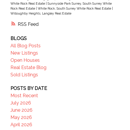
guests! New HW tank, Semiahmoo Secondary
White Rock Real Estate
|
Sunnyside Park Surrey, South Surrey White
catchment. Exceptionally situated beside the
Rock Real Estate
|
White Rock, South Surrey White Rock Real Estate
|
Willoughby Heights, Langley Real Estate
Semiahmoo TRAIL walking network, moments
from top-tier schools, highways, parks, transit,
RSS
dining, vibrant shopping hubs
BLOGS
All Blog Posts
New Listings
Open Houses
Real Estate Blog
Sold Listings
POSTS BY DATE
Most Recent
July 2026
June 2026
May 2026
April 2026