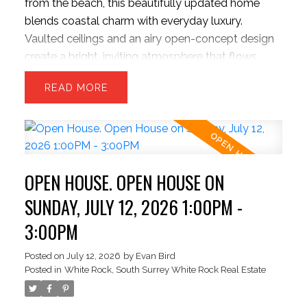
from the beach, this beautifully updated home
blends coastal charm with everyday luxury.
Vaulted ceilings and an airy open-concept design
create a bright, inviting atmosphere that flows
effortlessly into a private, park-like backyard
READ
retreat built for entertaining and quiet evenings
alike. Freshly painted and move-in ready, the home
features a chef-inspired kitchen with upgraded
appliances, refined finishes, and exceptional
functionality. The sunken family room offers a
OPEN HOUSE. OPEN HOUSE ON
warm, sophisticated escape with flexibility for a
third bedroom or home office. Upstairs features a
SUNDAY, JULY 12, 2026 1:00PM -
spacious primary suite and oversized second
3:00PM
bedroom. Large two-car garage plus parking for
up to six vehicles, including RV space. REALTOR
Posted on
July 12, 2026
by
Evan Bird
Posted in
White Rock, South Surrey White Rock Real Estate
OPEN THURSDAY JULY 16 1-3