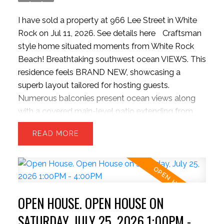
I have sold a property at 966 Lee Street in White
Rock on Jul 11, 2026.
See details here
Craftsman
style home situated moments from White Rock
Beach! Breathtaking southwest ocean VIEWS. This
residence feels BRAND NEW, showcasing a
superb layout tailored for hosting guests.
Numerous balconies present ocean views along
with a covered main-level patio extending from
the kitchen, complete with outdoor grilling setup,
READ
and INFINITY doors to bring outside inside. 3
ACTIVE
SOLD
sizeable upper bedrooms and capacity for a 4th
bed in basement. The kitchen boasts a colossal
stone island, bright cabinetry, updated gas stove,
pantry, and massive dual refrigeration units. The
OPEN HOUSE. OPEN HOUSE ON
backyard is rare for the hillside offering a level and
private space. Contemporary finishes include
SATURDAY, JULY 25, 2026 1:00PM -