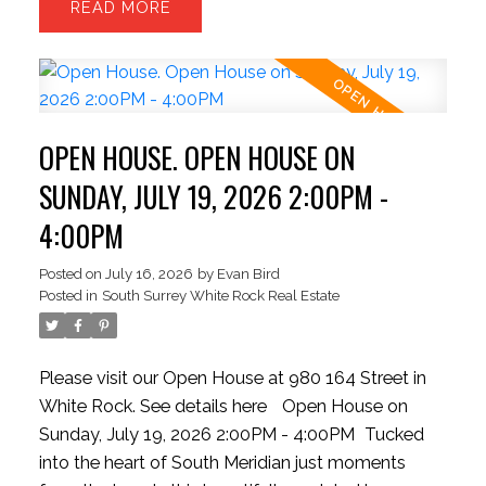
READ
BEDROOMS and the OPTION FOR A 3RD
BEDROOM. The open-concept upper level is filled
with natural light and opens to a covered sundeck,
creating the perfect space for relaxing or
entertaining. The private backyard offers lush
OPEN HOUSE. OPEN HOUSE ON
lawns, mature gardens, and room to create your
own garden retreat. Move in, invest, or hold for the
SUNDAY, JULY 19, 2026 2:00PM -
future. Just steps from White Rock Beach,
4:00PM
waterfront dining, and everyday conveniences.
MOTIVATED SELLER
Posted on
July 16, 2026
by
Evan Bird
Posted in
South Surrey White Rock Real Estate
Please visit our Open House at 980 164 Street in
White Rock.
See details here
Open House on
Sunday, July 19, 2026 2:00PM - 4:00PM
Tucked
into the heart of South Meridian just moments