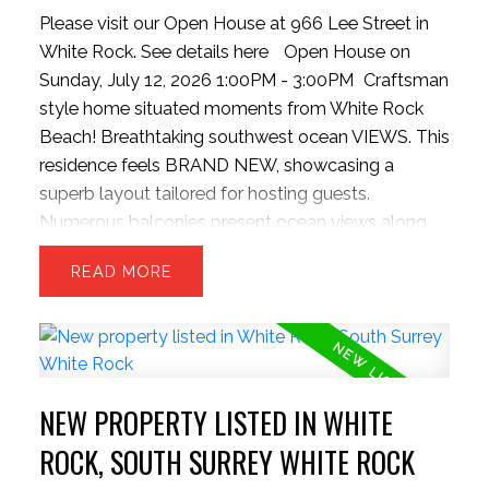
Please visit our Open House at 966 Lee Street in
White Rock.
See details here
Open House on
Sunday, July 12, 2026 1:00PM - 3:00PM
Craftsman
style home situated moments from White Rock
Beach! Breathtaking southwest ocean VIEWS. This
residence feels BRAND NEW, showcasing a
superb layout tailored for hosting guests.
Numerous balconies present ocean views along
with a covered main-level patio extending from
READ
the kitchen, complete with outdoor grilling setup,
and INFINITY doors to bring outside inside. 3
sizeable upper bedrooms and capacity for a 4th
bed in basement. The kitchen boasts a colossal
stone island, bright cabinetry, updated gas stove,
NEW PROPERTY LISTED IN WHITE
pantry, and massive dual refrigeration units. The
backyard is rare for the hillside offering a level and
ROCK, SOUTH SURREY WHITE ROCK
private space. Contemporary finishes include