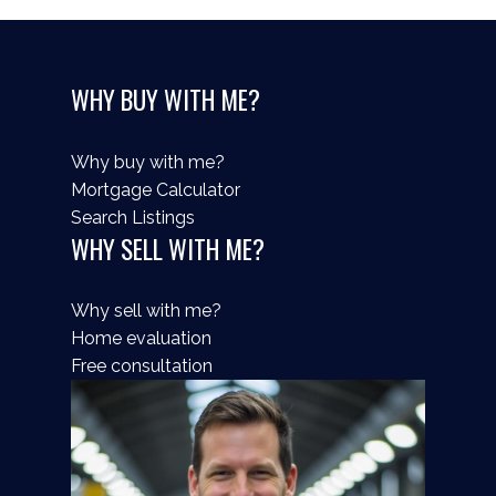
WHY BUY WITH ME?
Why buy with me?
Mortgage Calculator
Search Listings
WHY SELL WITH ME?
Why sell with me?
Home evaluation
Free consultation