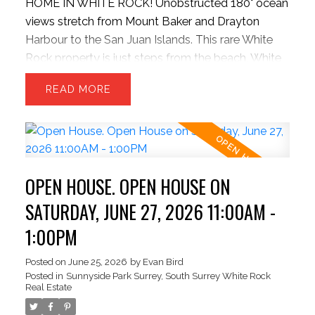
HOME IN WHITE ROCK! Unobstructed 180° ocean
views stretch from Mount Baker and Drayton
Harbour to the San Juan Islands. This rare White
Rock property is just steps from the beach, White
Rock Pier, waterfront restaurants, shops, and all the
READ
charm of seaside living. The home features 2
bedrooms, 1 bathroom, a unique loft-style primary
bedroom, and French doors opening onto a
spectacular 240 sq. ft. private view deck perfect
for entertaining or enjoying unforgettable sunsets.
OPEN HOUSE. OPEN HOUSE ON
Whether you choose to move in, rent it out, hold
as an investment, or build your dream home, the
SATURDAY, JUNE 27, 2026 11:00AM -
possibilities are endless. Currently non-conforming,
1:00PM
this property offers exceptional holding and
redevelopment potential in one of White Rock’s
Posted on
June 25, 2026
by
Evan Bird
Posted in
Sunnyside Park Surrey, South Surrey White Rock
most sought-after locations. A rare opportunity!
Real Estate