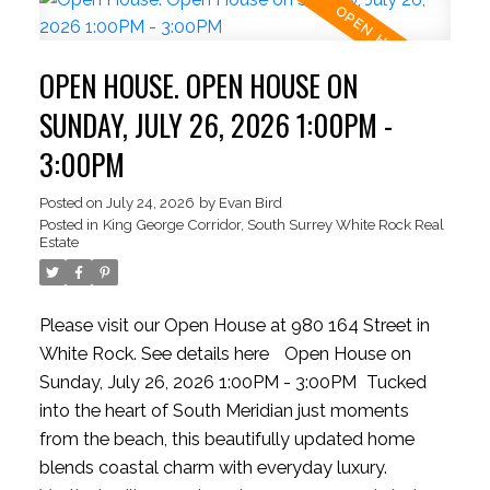
creating the perfect space for relaxing or
entertaining. The private backyard offers lush
OPEN HOUSE. OPEN HOUSE ON
lawns, mature gardens, and room to create your
own garden retreat. Move in, invest, or hold for the
SUNDAY, JULY 26, 2026 1:00PM -
future. Just steps from White Rock Beach,
3:00PM
waterfront dining, and everyday conveniences.
HIGHLY MOTIVATED SELLER
Posted on
July 24, 2026
by
Evan Bird
Posted in
King George Corridor, South Surrey White Rock Real
Estate
Please visit our Open House at 980 164 Street in
White Rock.
See details here
Open House on
Sunday, July 26, 2026 1:00PM - 3:00PM
Tucked
into the heart of South Meridian just moments
from the beach, this beautifully updated home
blends coastal charm with everyday luxury.