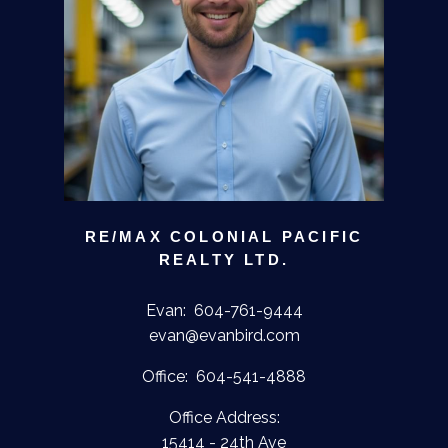
RE/MAX COLONIAL PACIFIC
REALTY LTD.
Evan:
604-761-9444
evan@evanbird.com
Office:
604-541-4888
Office Address:
15414 - 24th Ave