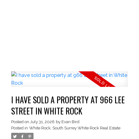
I HAVE SOLD A PROPERTY AT 966 LEE
STREET IN WHITE ROCK
Posted on
July 31, 2026
by
Evan Bird
Posted in
White Rock, South Surrey White Rock Real Estate