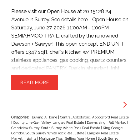
Please visit our Open House at 20 15128 24
Avenue in Surrey.
See details here
Open House on
Saturday, June 27, 2026 11:00AM - 1:00PM
SEMIAHMOO TRAIL, crafted by the renowned
Dawson + Sawyer! This open concept END UNIT
offers 1347 sqft, chef's kitchen w/ PREMIUM
stainless appliances, gas cooking, quartz counters,
and dedicated PANTRY. Bask in abundant light
from EXTRA windows, unwind in the sunken family
READ
room with HIGH ceilings. The upper level offers 3
generous beds and 2 baths—perfect for growing
families. Park with ease inside the massive
TANDEM DOUBLE garage, providing ample room
for two vehicles + seasonal storage..or convert the
Categories:
Buying A Home
|
Central Abbotsford, Abbotsford Real Estate
|
County Line Glen Valley, Langley Real Estate
|
Downsizing
|
Fall Market
|
EXTRA SPACE into a hobby room w/ strata
Grandview Surrey, South Surrey White Rock Real Estate
|
King George
approval. Enjoy plenty of STREET PARKING for
Corridor, South Surrey White Rock Real Estate
|
Langley Real Estate
|
Market Insights
|
Mortgage Tips
|
Selling Your Home
|
South Surrey