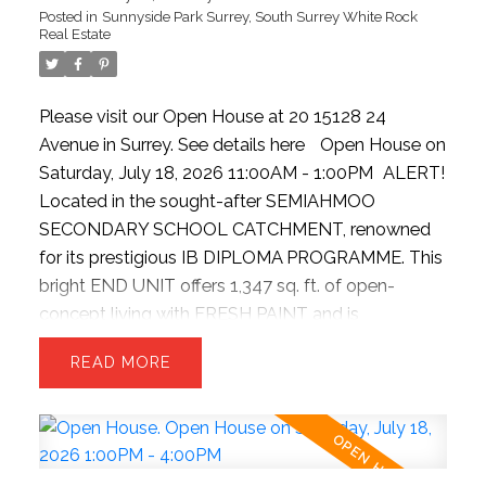
Posted in
Sunnyside Park Surrey, South Surrey White Rock
quick highway access.
Real Estate
Please visit our Open House at 20 15128 24
Avenue in Surrey.
See details here
Open House on
Saturday, July 18, 2026 11:00AM - 1:00PM
ALERT!
Located in the sought-after SEMIAHMOO
SECONDARY SCHOOL CATCHMENT, renowned
for its prestigious IB DIPLOMA PROGRAMME. This
bright END UNIT offers 1,347 sq. ft. of open-
concept living with FRESH PAINT and is
TURNKEY READY. Chef-inspired kitchen with
READ
premium stainless steel appliances, gas range,
quartz countertops, and pantry. Extra windows
flood the home with natural light, while the sunken
family room features soaring ceilings. Upstairs
offers 3 spacious bedrooms and 2 full baths.