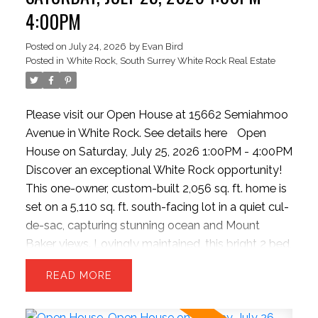
wood flooring, theater room, updated garage.
EVAN BIRD REAL ESTATE
4:00PM
Strolling distance to the beach, dining spots, and
BLOG
quick highway access.
Posted on
July 24, 2026
by
Evan Bird
Posted in
White Rock, South Surrey White Rock Real Estate
Fraser Valley Real Estate News, Buyer & Seller Tips,
Market Insights and More
Please visit our Open House at 15662 Semiahmoo
Avenue in White Rock.
See details here
Open
Stay up to date with what's going on in the market.
House on Saturday, July 25, 2026 1:00PM - 4:00PM
With Fraser Valley Real estate news, to buyer and
Discover an exceptional White Rock opportunity!
seller tips to keep you educated and ahead — visit
This one-owner, custom-built 2,056 sq. ft. home is
our blog frequently to be informed in today's
set on a 5,110 sq. ft. south-facing lot in a quiet cul-
marketplace.
de-sac, capturing stunning ocean and Mount
Baker views. Lovingly maintained, this bright 2 bed,
2 bath home features GROUND-LEVEL
READ
BEDROOMS and the OPTION FOR A 3RD
BEDROOM. The open-concept upper level is filled
with natural light and opens to a covered sundeck,