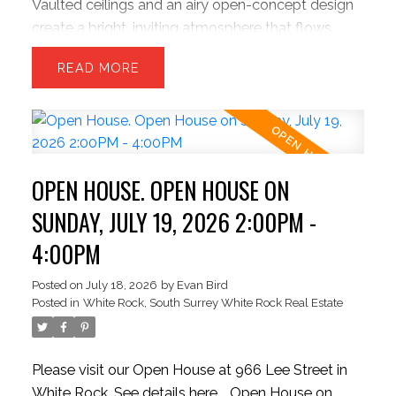
Vaulted ceilings and an airy open-concept design
create a bright, inviting atmosphere that flows
effortlessly into a private, park-like backyard
READ
retreat built for entertaining and quiet evenings
alike. Freshly painted and move-in ready, the home
features a chef-inspired kitchen with upgraded
appliances, refined finishes, and exceptional
functionality. The sunken family room offers a
OPEN HOUSE. OPEN HOUSE ON
warm, sophisticated escape with flexibility for a
third bedroom or home office. Upstairs features a
SUNDAY, JULY 19, 2026 2:00PM -
spacious primary suite and oversized second
4:00PM
bedroom. Large two-car garage plus parking for
up to six vehicles, including RV space.
Posted on
July 18, 2026
by
Evan Bird
Posted in
White Rock, South Surrey White Rock Real Estate
Please visit our Open House at 966 Lee Street in
White Rock.
See details here
Open House on