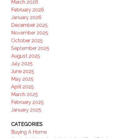
March 2026
February 2026
January 2026
December 2025
November 2025
October 2025
September 2025
August 2025
July 2025
June 2025
May 2025
April 2025
March 2025
February 2025
January 2025
CATEGORIES
Buying A Home