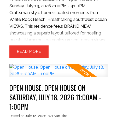
Sunday, July 19, 2026 2:00PM - 4:00PM
Craftsman style home situated moments from
White Rock Beach! Breathtaking southwest ocean
VIEWS. This residence feels BRAND NEW,
showcasing a superb layout tailored for hosting
guests. Numerous balconies present ocean views
along with a covered main-level patio extending
READ
from the kitchen, complete with outdoor grilling
setup, and INFINITY doors to bring outside inside.
3 sizeable upper bedrooms and capacity for a 4th
bed in basement. The kitchen boasts a colossal
stone island, bright cabinetry, updated gas stove,
OPEN HOUSE. OPEN HOUSE ON
pantry, and massive dual refrigeration units. The
backyard is rare for the hillside offering a level and
SATURDAY, JULY 18, 2026 11:00AM -
private space. Contemporary finishes include
1:00PM
wood flooring, theater room, updated garage.
Strolling distance to the beach, dining spots, and
Posted on
July 18, 2026
by
Evan Bird