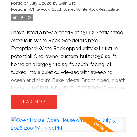
Posted on
July 1, 2026
by
Evan Bird
wood flooring, theater room, updated garage.
Posted in
White Rock, South Surrey White Rock Real Estate
Strolling distance to the beach, dining spots, and
quick highway access.
I have listed a new property at 15662 Semiahmoo
Avenue in White Rock.
See details here
Exceptional White Rock opportunity with future
potential! One-owner custom-built 2,056 sq. ft.
home on a large 5,110 sq. ft. south-facing lot,
tucked into a quiet cul-de-sac with sweeping
ocean and Mount Baker views. Bright 2 bed, 2 bath
home with GROUND-LEVEL BEDROOMS and the
OPTION FOR A 3RD BEDROOM. Open-concept
READ
upper-level living features a spacious kitchen,
dining, and living area opening onto a covered
sundeck. Private east-facing backyard with lush
lawns and mature gardens. Move in, hold as an
investment, or build your dream home to maximize