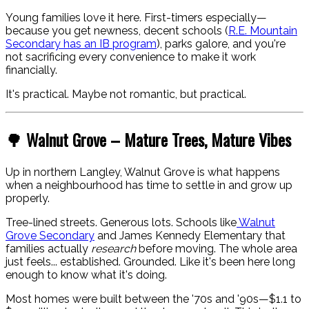
Young families love it here. First-timers especially—
because you get newness, decent schools (
R.E. Mountain
Secondary has an IB program
), parks galore, and you're
not sacrificing every convenience to make it work
financially.
It's practical. Maybe not romantic, but practical.
🌳 Walnut Grove – Mature Trees, Mature Vibes
Up in northern Langley, Walnut Grove is what happens
when a neighbourhood has time to settle in and grow up
properly.
Tree-lined streets. Generous lots. Schools like
Walnut
Grove Secondary
and James Kennedy Elementary that
families actually
research
before moving. The whole area
just feels... established. Grounded. Like it's been here long
enough to know what it's doing.
Most homes were built between the '70s and '90s—$1.1 to