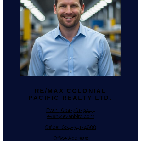
RE/MAX COLONIAL
PACIFIC REALTY LTD.
Evan:
604-761-9444
evan@evanbird.com
Office:
604-541-4888
Office Address: