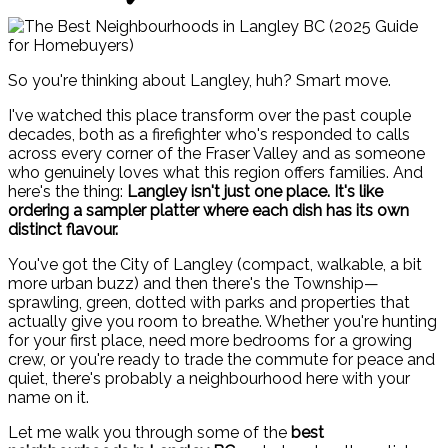
So you're thinking about Langley, huh? Smart move.
I've watched this place transform over the past couple
decades, both as a firefighter who's responded to calls
across every corner of the Fraser Valley and as someone
who genuinely loves what this region offers families. And
here's the thing:
Langley isn't just one place. It's like
ordering a sampler platter where each dish has its own
distinct flavour.
You've got the City of Langley (compact, walkable, a bit
more urban buzz) and then there's the Township—
sprawling, green, dotted with parks and properties that
actually give you room to breathe. Whether you're hunting
for your first place, need more bedrooms for a growing
crew, or you're ready to trade the commute for peace and
quiet, there's probably a neighbourhood here with your
name on it.
Let me walk you through some of the
best