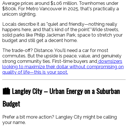
Average prices around $1.06 million. Townhomes under
$800k. For Metro Vancouver in 2025, that's practically a
unicorn sighting.
Locals describe it as "quiet and friendly—nothing really
happens here, and that's kind of the point." Wide streets,
solid parks like Philip Jackman Park, space to stretch your
budget and still get a decent home.
The trade-off? Distance. You'll need a car for most
commutes. But the upside is peace, value, and genuinely
strong community ties. First-time buyers and
downsizers
looking to maximize their dollar without compromising on
quality of life—this is your spot.
🏙️ Langley City – Urban Energy on a Suburban
Budget
Prefer a bit more action? Langley City might be calling
your name.