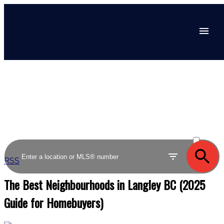
ACTIVE
SOLD
RSS
The Best Neighbourhoods in Langley BC (2025
Guide for Homebuyers)