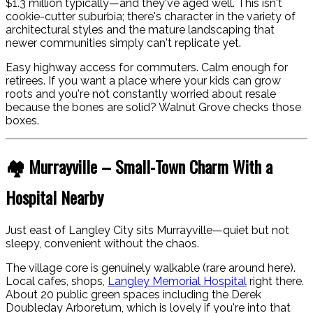
$1.3 million typically—and they've aged well. This isn't
cookie-cutter suburbia; there's character in the variety of
architectural styles and the mature landscaping that
newer communities simply can't replicate yet.
Easy highway access for commuters. Calm enough for
retirees. If you want a place where your kids can grow
roots and you're not constantly worried about resale
because the bones are solid? Walnut Grove checks those
boxes.
🏘️ Murrayville – Small-Town Charm With a
Hospital Nearby
Just east of Langley City sits Murrayville—quiet but not
sleepy, convenient without the chaos.
The village core is genuinely walkable (rare around here).
Local cafes, shops,
Langley Memorial Hospital
right there.
About 20 public green spaces including the Derek
Doubleday Arboretum, which is lovely if you're into that