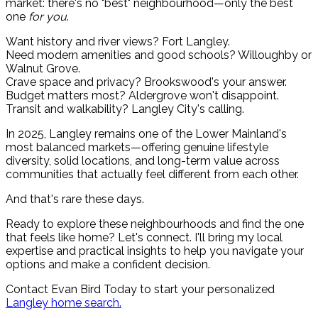
market: there's no "best" neighbourhood—only the best
one
for you
.
Want history and river views? Fort Langley.
Need modern amenities and good schools? Willoughby or
Walnut Grove.
Crave space and privacy? Brookswood's your answer.
Budget matters most? Aldergrove won't disappoint.
Transit and walkability? Langley City's calling.
In 2025, Langley remains one of the Lower Mainland's
most balanced markets—offering genuine lifestyle
diversity, solid locations, and long-term value across
communities that actually feel different from each other.
And that's rare these days.
Ready to explore these neighbourhoods and find the one
that feels like home? Let's connect. I'll bring my local
expertise and practical insights to help you navigate your
options and make a confident decision.
Contact Evan Bird Today to start your personalized
Langley home search.