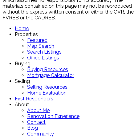
which assumes no responsibility for its accuracy. The
materials contained on this page may not be reproduced
without the express written consent of either the GVR, the
FVREB or the CADREB.
Home
Properties
Featured
Map Search
Search Listings
Office Listings
Buying
Buying Resources
Mortgage Calculator
Selling
Selling Resources
Home Evaluation
First Responders
About
About Me
Renovation Experience
Contact
Blog
Community