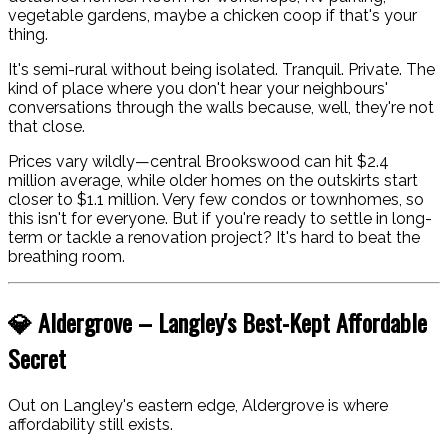
vegetable gardens, maybe a chicken coop if that's your
thing.
It's semi-rural without being isolated. Tranquil. Private. The
kind of place where you don't hear your neighbours'
conversations through the walls because, well, they're not
that close.
Prices vary wildly—central Brookswood can hit $2.4
million average, while older homes on the outskirts start
closer to $1.1 million. Very few condos or townhomes, so
this isn't for everyone. But if you're ready to settle in long-
term or tackle a renovation project? It's hard to beat the
breathing room.
💎 Aldergrove – Langley's Best-Kept Affordable
Secret
Out on Langley's eastern edge, Aldergrove is where
affordability still exists.