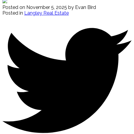
Posted on
November 5, 2025
by
Evan Bird
Posted in
Langley Real Estate