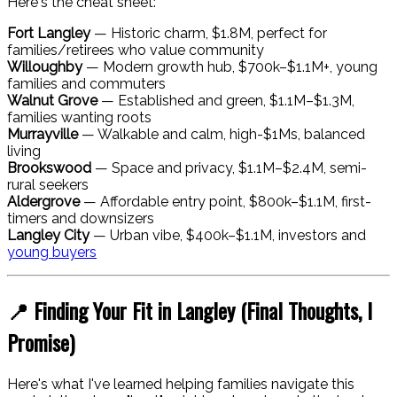
Here's the cheat sheet:
Fort Langley
— Historic charm, $1.8M, perfect for
families/retirees who value community
Willoughby
— Modern growth hub, $700k–$1.1M+, young
families and commuters
Walnut Grove
— Established and green, $1.1M–$1.3M,
families wanting roots
Murrayville
— Walkable and calm, high-$1Ms, balanced
living
Brookswood
— Space and privacy, $1.1M–$2.4M, semi-
rural seekers
Aldergrove
— Affordable entry point, $800k–$1.1M, first-
timers and downsizers
Langley City
— Urban vibe, $400k–$1.1M, investors and
young buyers
📍 Finding Your Fit in Langley (Final Thoughts, I
Promise)
Here's what I've learned helping families navigate this