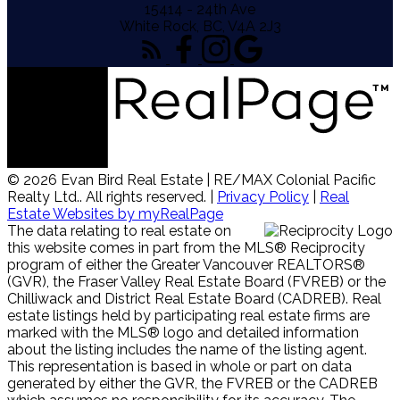
15414 - 24th Ave
White Rock, BC, V4A 2J3
© 2026 Evan Bird Real Estate | RE/MAX Colonial Pacific
Realty Ltd.. All rights reserved. |
Privacy Policy
|
Real
Estate Websites by myRealPage
The data relating to real estate on
this website comes in part from the MLS® Reciprocity
program of either the Greater Vancouver REALTORS®
(GVR), the Fraser Valley Real Estate Board (FVREB) or the
Chilliwack and District Real Estate Board (CADREB). Real
estate listings held by participating real estate firms are
marked with the MLS® logo and detailed information
about the listing includes the name of the listing agent.
This representation is based in whole or part on data
generated by either the GVR, the FVREB or the CADREB