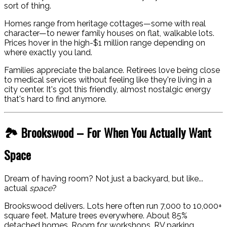
sort of thing.
Homes range from heritage cottages—some with real
character—to newer family houses on flat, walkable lots.
Prices hover in the high-$1 million range depending on
where exactly you land.
Families appreciate the balance. Retirees love being close
to medical services without feeling like they're living in a
city center. It's got this friendly, almost nostalgic energy
that's hard to find anymore.
🏞️ Brookswood – For When You Actually Want
Space
Dream of having room? Not just a backyard, but like...
actual
space
?
Brookswood delivers. Lots here often run 7,000 to 10,000+
square feet. Mature trees everywhere. About 85%
detached homes. Room for workshops, RV parking,