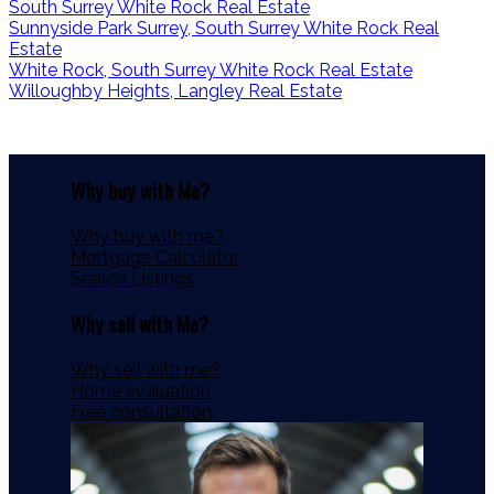
South Surrey White Rock Real Estate
Sunnyside Park Surrey, South Surrey White Rock Real
Estate
White Rock, South Surrey White Rock Real Estate
Willoughby Heights, Langley Real Estate
Why buy with Me?
Why buy with me?
Mortgage Calculator
Search Listings
Why sell with Me?
Why sell with me?
Home evaluation
Free consultation