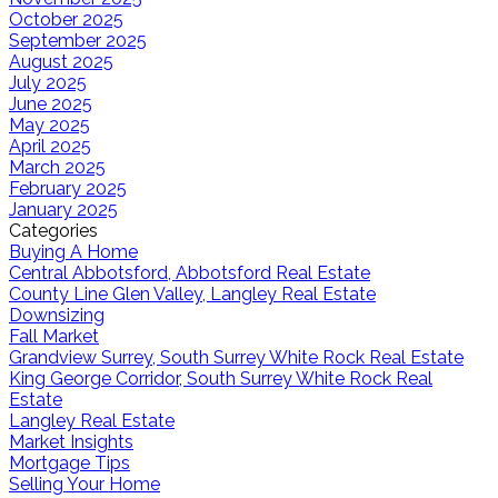
October 2025
September 2025
August 2025
July 2025
June 2025
May 2025
April 2025
March 2025
February 2025
January 2025
Categories
Buying A Home
Central Abbotsford, Abbotsford Real Estate
County Line Glen Valley, Langley Real Estate
Downsizing
Fall Market
Grandview Surrey, South Surrey White Rock Real Estate
King George Corridor, South Surrey White Rock Real
Estate
Langley Real Estate
Market Insights
Mortgage Tips
Selling Your Home