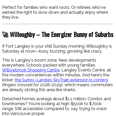
Perfect for families who want roots. Or retirees who've
earned the right to slow down and actually enjoy where
they live.
🚀 Willoughby – The Energizer Bunny of Suburbs
If Fort Langley is your chill Sunday morning, Willoughby is
Saturday at noon—busy, buzzing, growing like crazy.
This is Langley's boom zone. New developments
everywhere. Schools packed with young families.
Willowbrook Shopping Centre,
Langley Events Centre, all
the modern conveniences within minutes. And here's the
kicker:
the Surrey–Langley SkyTrain extension is coming
(fingers crossed for 2028-2029), which means commuters
are already circling this area like sharks.
Detached homes average about $1.1 million. Condos and
townhomes? You're looking at high-$500k to $700k
range. Still accessible compared to, say, trying to crack
into Vancouver proper.