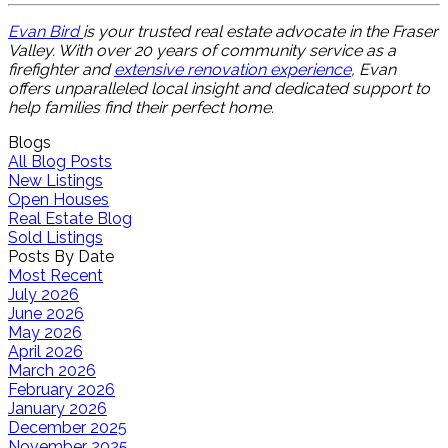
Evan Bird
is your trusted real estate advocate in the Fraser
Valley. With over 20 years of community service as a
firefighter and
extensive renovation experience
, Evan
offers unparalleled local insight and dedicated support to
help families find their perfect home.
Blogs
All Blog Posts
New Listings
Open Houses
Real Estate Blog
Sold Listings
Posts By Date
Most Recent
July 2026
June 2026
May 2026
April 2026
March 2026
February 2026
January 2026
December 2025
November 2025