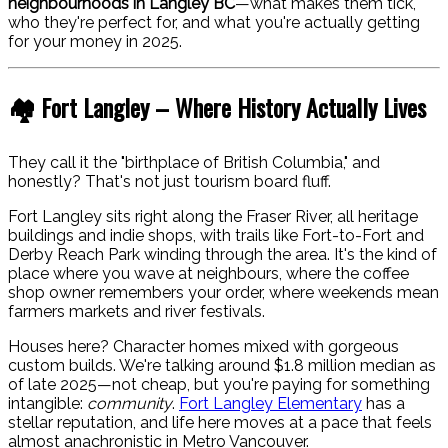
neighbourhoods in Langley BC
—what makes them tick,
who they're perfect for, and what you're actually getting
for your money in 2025.
🏘️ Fort Langley – Where History Actually Lives
They call it the "birthplace of British Columbia," and
honestly? That's not just tourism board fluff.
Fort Langley sits right along the Fraser River, all heritage
buildings and indie shops, with trails like Fort-to-Fort and
Derby Reach Park winding through the area. It's the kind of
place where you wave at neighbours, where the coffee
shop owner remembers your order, where weekends mean
farmers markets and river festivals.
Houses here? Character homes mixed with gorgeous
custom builds. We're talking around $1.8 million median as
of late 2025—not cheap, but you're paying for something
intangible:
community
.
Fort Langley Elementary
has a
stellar reputation, and life here moves at a pace that feels
almost anachronistic in Metro Vancouver.