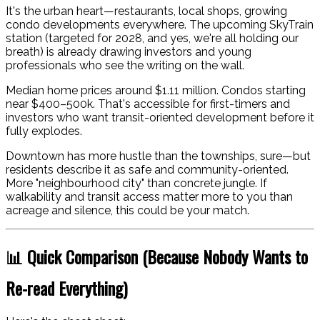
It's the urban heart—restaurants, local shops, growing
condo developments everywhere. The upcoming SkyTrain
station (targeted for 2028, and yes, we're all holding our
breath) is already drawing investors and young
professionals who see the writing on the wall.
Median home prices around $1.11 million. Condos starting
near $400–500k. That's accessible for first-timers and
investors who want transit-oriented development before it
fully explodes.
Downtown has more hustle than the townships, sure—but
residents describe it as safe and community-oriented.
More "neighbourhood city" than concrete jungle. If
walkability and transit access matter more to you than
acreage and silence, this could be your match.
📊 Quick Comparison (Because Nobody Wants to
Re-read Everything)