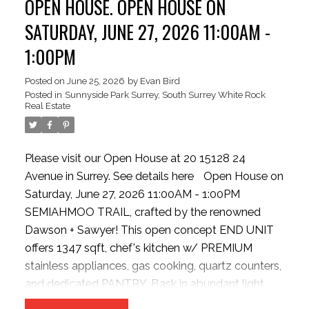
OPEN HOUSE. OPEN HOUSE ON
Oversized tandem double garage with storage or
Flex/Hobby room (with strata approval). New hot
SATURDAY, JUNE 27, 2026 11:00AM -
water tank. Steps to Semiahmoo Trail, parks,
1:00PM
shopping, transit, and Highway 99.
Posted on
June 25, 2026
by
Evan Bird
Posted in
Sunnyside Park Surrey, South Surrey White Rock
Real Estate
Please visit our Open House at 20 15128 24
Avenue in Surrey.
See details here
Open House on
Saturday, June 27, 2026 11:00AM - 1:00PM
SEMIAHMOO TRAIL, crafted by the renowned
Dawson + Sawyer! This open concept END UNIT
offers 1347 sqft, chef's kitchen w/ PREMIUM
stainless appliances, gas cooking, quartz counters,
and dedicated PANTRY. Bask in abundant light
from EXTRA windows, unwind in the sunken family