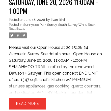
SATURDAY, JUNE 20, 2026 11:00AM -
guests! New HW tank, Semiahmoo Secondary
1:00PM
catchment. Exceptionally situated beside the
Semiahmoo TRAIL walking network, moments
Posted on
June 18, 2026
by
Evan Bird
Posted in
Sunnyside Park Surrey, South Surrey White Rock
from top-tier schools, highways, parks, transit,
Real Estate
dining, vibrant shopping hubs
Please visit our Open House at 20 15128 24
Avenue in Surrey.
See details here
Open House on
Saturday, June 20, 2026 11:00AM - 1:00PM
SEMIAHMOO TRAIL, crafted by the renowned
Dawson + Sawyer! This open concept END UNIT
offers 1347 sqft, chef's kitchen w/ PREMIUM
stainless appliances, gas cooking, quartz counters,
and dedicated PANTRY. Bask in abundant light
from EXTRA windows, unwind in the sunken family
READ
room with HIGH ceilings. The upper level offers 3