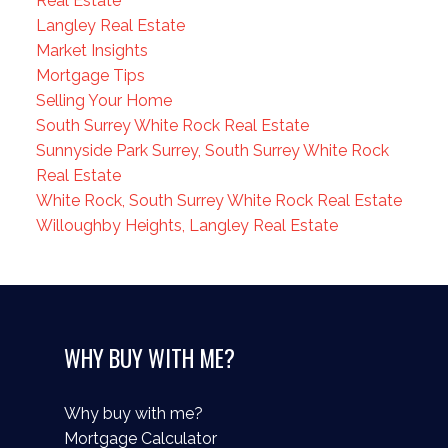
Real Estate
Langley Real Estate
Market Insights
Mortgage Tips
Selling Your Home
South Surrey White Rock Real Estate
Sunnyside Park Surrey, South Surrey White Rock
Real Estate
White Rock, South Surrey White Rock Real Estate
Willoughby Heights, Langley Real Estate
WHY BUY WITH ME?
Why buy with me?
Mortgage Calculator