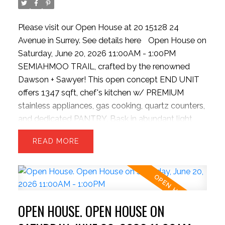
Please visit our Open House at 20 15128 24
Avenue in Surrey.
See details here
Open House on
Saturday, June 20, 2026 11:00AM - 1:00PM
SEMIAHMOO TRAIL, crafted by the renowned
Dawson + Sawyer! This open concept END UNIT
offers 1347 sqft, chef's kitchen w/ PREMIUM
stainless appliances, gas cooking, quartz counters,
and dedicated PANTRY. Bask in abundant light
from EXTRA windows, unwind in the sunken family
READ
room with HIGH ceilings. The upper level offers 3
generous beds and 2 baths—perfect for growing
families. Park with ease inside the massive
TANDEM DOUBLE garage, providing ample room
for two vehicles + seasonal storage..or convert the
OPEN HOUSE. OPEN HOUSE ON
EXTRA SPACE into a hobby room w/ strata
approval. Enjoy plenty of STREET PARKING for