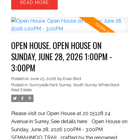
READ
room with HIGH ceilings. The upper level offers 3
generous beds and 2 baths—perfect for growing
families. Park with ease inside the massive
TANDEM DOUBLE garage, providing ample room
for two vehicles + seasonal storage..or convert the
OPEN HOUSE. OPEN HOUSE ON
EXTRA SPACE into a hobby room w/ strata
approval. Enjoy plenty of STREET PARKING for
SUNDAY, JUNE 28, 2026 1:00PM -
guests! New HW tank, Semiahmoo Secondary
3:00PM
catchment. Exceptionally situated beside the
Semiahmoo TRAIL walking network, moments
Posted on
June 25, 2026
by
Evan Bird
Posted in
Sunnyside Park Surrey, South Surrey White Rock
from top-tier schools, highways, parks, transit,
Real Estate
dining, vibrant shopping hubs
Please visit our Open House at 20 15128 24
Avenue in Surrey.
See details here
Open House on
Sunday, June 28, 2026 1:00PM - 3:00PM
SEMIAHMOO TRAIL, crafted by the renowned