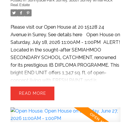
Real Estate
Please visit our Open House at 20 15128 24
Avenue in Surrey.
See details here
Open House on
EVAN BIRD REAL ESTATE
Saturday, July 18, 2026 11:00AM - 1:00PM
ALERT!
Located in the sought-after SEMIAHMOO
BLOG
SECONDARY SCHOOL CATCHMENT, renowned
for its prestigious IB DIPLOMA PROGRAMME. This
Fraser Valley Real Estate News, Buyer & Seller Tips,
bright END UNIT offers 1,347 sq. ft. of open-
concept living with FRESH PAINT and is
Market Insights and More
TURNKEY READY. Chef-inspired kitchen with
Stay up to date with what's going on in the market.
READ
premium stainless steel appliances, gas range,
With Fraser Valley Real estate news, to buyer and
quartz countertops, and pantry. Extra windows
seller tips to keep you educated and ahead — visit
flood the home with natural light, while the sunken
our blog frequently to be informed in today's
family room features soaring ceilings. Upstairs
marketplace.
offers 3 spacious bedrooms and 2 full baths.