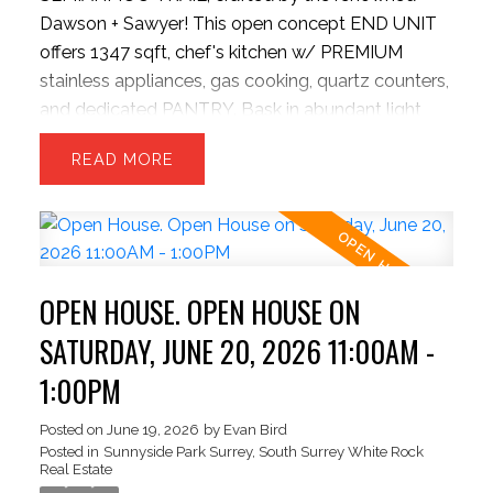
Dawson + Sawyer! This open concept END UNIT
offers 1347 sqft, chef's kitchen w/ PREMIUM
stainless appliances, gas cooking, quartz counters,
and dedicated PANTRY. Bask in abundant light
from EXTRA windows, unwind in the sunken family
READ
room with HIGH ceilings. The upper level offers 3
generous beds and 2 baths—perfect for growing
families. Park with ease inside the massive
TANDEM DOUBLE garage, providing ample room
for two vehicles + seasonal storage..or convert the
OPEN HOUSE. OPEN HOUSE ON
EXTRA SPACE into a hobby room w/ strata
approval. Enjoy plenty of STREET PARKING for
SATURDAY, JUNE 20, 2026 11:00AM -
guests! New HW tank, Semiahmoo Secondary
1:00PM
catchment. Exceptionally situated beside the
Semiahmoo TRAIL walking network, moments
Posted on
June 19, 2026
by
Evan Bird
Posted in
Sunnyside Park Surrey, South Surrey White Rock
from top-tier schools, highways, parks, transit,
Real Estate
dining, vibrant shopping hubs