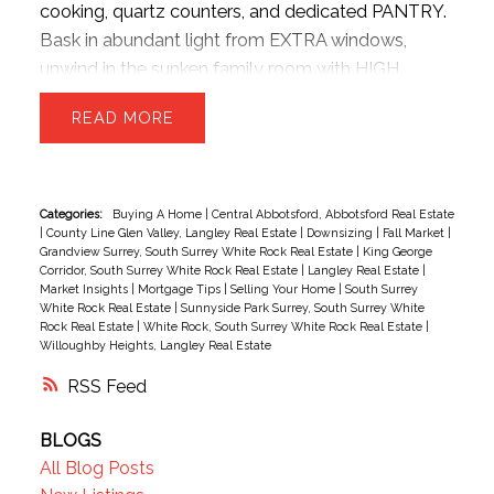
cooking, quartz counters, and dedicated PANTRY.
Bask in abundant light from EXTRA windows,
unwind in the sunken family room with HIGH
ceilings. The upper level offers 3 generous beds
READ
and 2 baths—perfect for growing families. Park
with ease inside the massive TANDEM DOUBLE
garage, providing ample room for two vehicles +
seasonal storage..or convert the EXTRA SPACE
Categories:
Buying A Home
|
Central Abbotsford, Abbotsford Real Estate
|
County Line Glen Valley, Langley Real Estate
|
Downsizing
|
Fall Market
|
into a hobby room w/ strata approval. Enjoy
Grandview Surrey, South Surrey White Rock Real Estate
|
King George
plenty of STREET PARKING for guests! New HW
Corridor, South Surrey White Rock Real Estate
|
Langley Real Estate
|
Market Insights
|
Mortgage Tips
|
Selling Your Home
|
South Surrey
tank, Semiahmoo Secondary catchment.
White Rock Real Estate
|
Sunnyside Park Surrey, South Surrey White
Exceptionally situated beside the Semiahmoo
Rock Real Estate
|
White Rock, South Surrey White Rock Real Estate
|
Willoughby Heights, Langley Real Estate
TRAIL walking network, moments from top-tier
schools, highways, parks, transit, dining, vibrant
RSS
shopping hubs
BLOGS
All Blog Posts