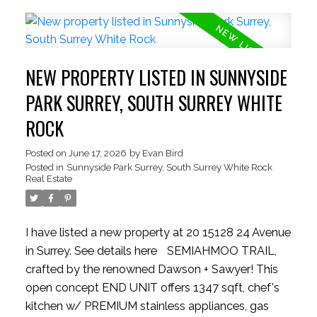
generous beds and 2 baths—perfect for growing
families. Park with ease inside the massive
TANDEM DOUBLE garage, providing ample room
for two vehicles + seasonal storage..or convert the
NEW PROPERTY LISTED IN SUNNYSIDE
EXTRA SPACE into a hobby room w/ strata
approval. Enjoy plenty of STREET PARKING for
PARK SURREY, SOUTH SURREY WHITE
guests! New HW tank, Semiahmoo Secondary
ROCK
catchment. Exceptionally situated beside the
Semiahmoo TRAIL walking network, moments
Posted on
June 17, 2026
by
Evan Bird
Posted in
Sunnyside Park Surrey, South Surrey White Rock
from top-tier schools, highways, parks, transit,
Real Estate
dining, vibrant shopping hubs
I have listed a new property at 20 15128 24 Avenue
in Surrey.
See details here
SEMIAHMOO TRAIL,
crafted by the renowned Dawson + Sawyer! This
open concept END UNIT offers 1347 sqft, chef's
kitchen w/ PREMIUM stainless appliances, gas