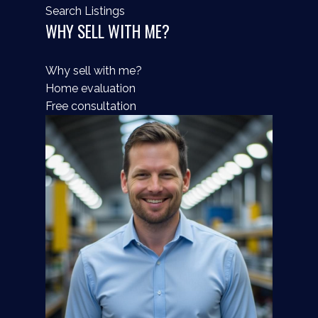
Search Listings
WHY SELL WITH ME?
Why sell with me?
Home evaluation
Free consultation