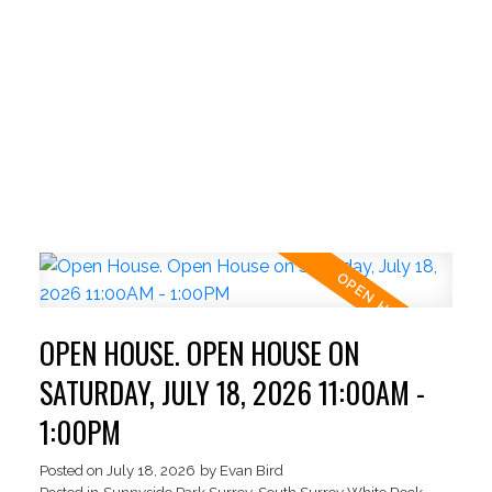
OPEN HOUSE. OPEN HOUSE ON
SATURDAY, JULY 18, 2026 11:00AM -
1:00PM
ACTIVE
SOLD
Posted on
July 18, 2026
by
Evan Bird
Posted in
Sunnyside Park Surrey, South Surrey White Rock