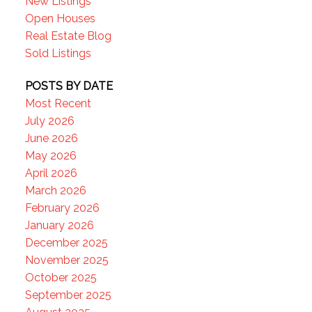
New Listings
Open Houses
Real Estate Blog
Sold Listings
POSTS BY DATE
Most Recent
July 2026
June 2026
May 2026
April 2026
March 2026
February 2026
January 2026
December 2025
November 2025
October 2025
September 2025