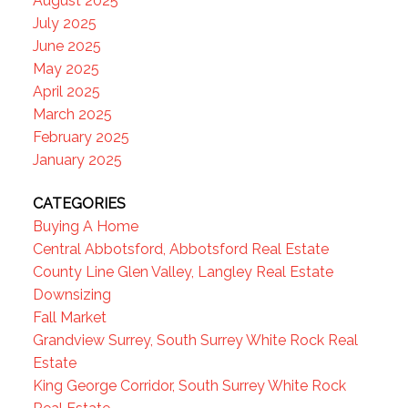
August 2025
July 2025
June 2025
May 2025
April 2025
March 2025
February 2025
January 2025
CATEGORIES
Buying A Home
Central Abbotsford, Abbotsford Real Estate
County Line Glen Valley, Langley Real Estate
Downsizing
Fall Market
Grandview Surrey, South Surrey White Rock Real
Estate
King George Corridor, South Surrey White Rock