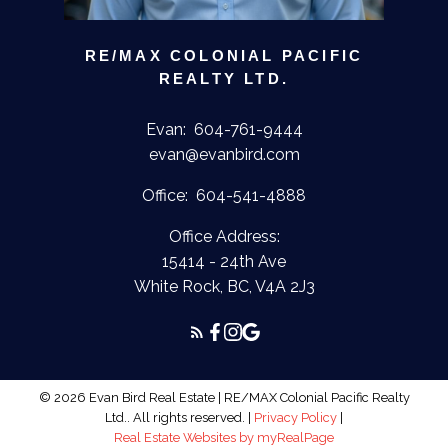
RE/MAX COLONIAL PACIFIC
REALTY LTD.
Evan:
604-761-9444
evan@evanbird.com
Office:
604-541-4888
Office Address:
15414 - 24th Ave
White Rock, BC, V4A 2J3
© 2026 Evan Bird Real Estate | RE/MAX Colonial Pacific Realty
Ltd.. All rights reserved. |
Privacy Policy
|
Real Estate Websites by myRealPage