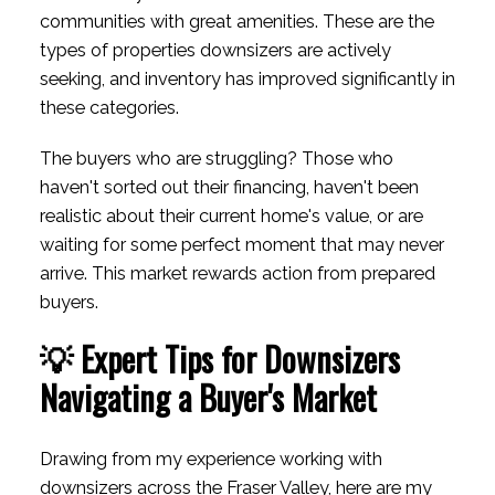
communities with great amenities. These are the
types of properties downsizers are actively
seeking, and inventory has improved significantly in
these categories.
The buyers who are struggling? Those who
haven't sorted out their financing, haven't been
realistic about their current home's value, or are
waiting for some perfect moment that may never
arrive. This market rewards action from prepared
buyers.
💡 Expert Tips for Downsizers
Navigating a Buyer's Market
Drawing from my experience working with
downsizers across the Fraser Valley, here are my