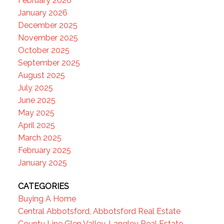
February 2026
January 2026
December 2025
November 2025
October 2025
September 2025
August 2025
July 2025
June 2025
May 2025
April 2025
March 2025
February 2025
January 2025
CATEGORIES
Buying A Home
Central Abbotsford, Abbotsford Real Estate
County Line Glen Valley, Langley Real Estate