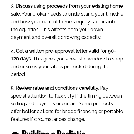
3. Discuss using proceeds from your existing home
sale.
Your broker needs to understand your timeline
and how your current home's equity factors into
the equation. This affects both your down
payment and overall borrowing capacity.
4. Get a written pre-approval letter valid for 90–
120 days.
This gives you a realistic window to shop
and ensures your rate is protected during that
period.
5. Review rates and conditions carefully.
Pay
special attention to flexibility if the timing between
selling and buying is uncertain. Some products
offer better options for bridge financing or portable
features if circumstances change.