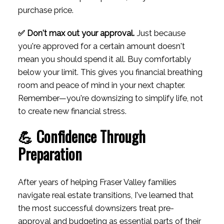
purchase price.
✅ Don't max out your approval.
Just because
you're approved for a certain amount doesn't
mean you should spend it all. Buy comfortably
below your limit. This gives you financial breathing
room and peace of mind in your next chapter.
Remember—you're downsizing to simplify life, not
to create new financial stress.
💪 Confidence Through
Preparation
After years of helping Fraser Valley families
navigate real estate transitions, I've learned that
the most successful downsizers treat pre-
approval and budgeting as essential parts of their