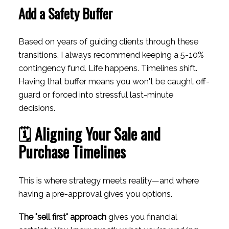
Add a Safety Buffer
Based on years of guiding clients through these
transitions, I always recommend keeping a 5-10%
contingency fund. Life happens. Timelines shift.
Having that buffer means you won't be caught off-
guard or forced into stressful last-minute
decisions.
🗓️ Aligning Your Sale and
Purchase Timelines
This is where strategy meets reality—and where
having a pre-approval gives you options.
The "sell first" approach
gives you financial