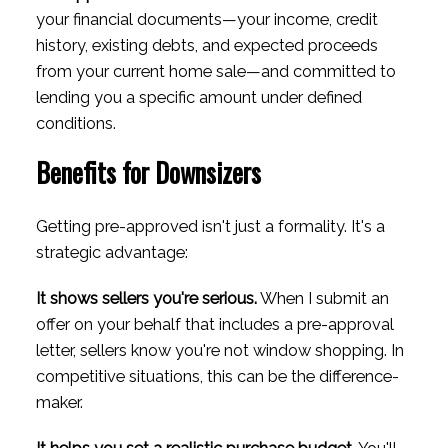
your financial documents—your income, credit
history, existing debts, and expected proceeds
from your current home sale—and committed to
lending you a specific amount under defined
conditions.
Benefits for Downsizers
Getting pre-approved isn't just a formality. It's a
strategic advantage:
It shows sellers you're serious.
When I submit an
offer on your behalf that includes a pre-approval
letter, sellers know you're not window shopping. In
competitive situations, this can be the difference-
maker.