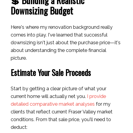
💲 Building a Realistic
Downsizing Budget
Here's where my renovation background really
comes into play. I've learned that successful
downsizing isn't just about the purchase price—it's
about understanding the complete financial
picture.
Estimate Your Sale Proceeds
Start by getting a clear picture of what your
current home will actually net you.
I provide
detailed comparative market analyses
for my
clients that reflect current Fraser Valley market
conditions. From that sale price, you'll need to
deduct: