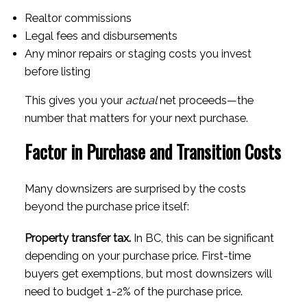
Realtor commissions
Legal fees and disbursements
Any minor repairs or staging costs you invest
before listing
This gives you your
actual
net proceeds—the
number that matters for your next purchase.
Factor in Purchase and Transition Costs
Many downsizers are surprised by the costs
beyond the purchase price itself:
Property transfer tax.
In BC, this can be significant
depending on your purchase price. First-time
buyers get exemptions, but most downsizers will
need to budget 1-2% of the purchase price.