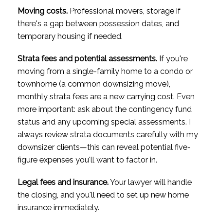
Moving costs.
Professional movers, storage if
there's a gap between possession dates, and
temporary housing if needed.
Strata fees and potential assessments.
If you're
moving from a single-family home to a condo or
townhome (a common downsizing move),
monthly strata fees are a new carrying cost. Even
more important: ask about the contingency fund
status and any upcoming special assessments. I
always review strata documents carefully with my
downsizer clients—this can reveal potential five-
figure expenses you'll want to factor in.
Legal fees and insurance.
Your lawyer will handle
the closing, and you'll need to set up new home
insurance immediately.