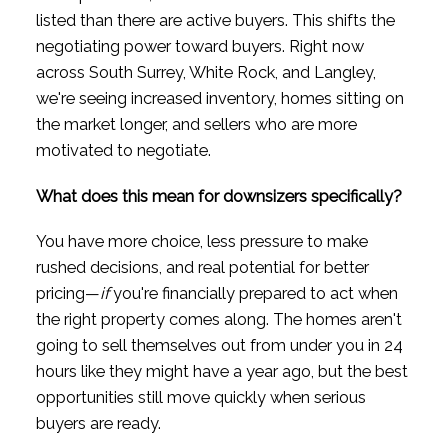
listed than there are active buyers. This shifts the
negotiating power toward buyers. Right now
across South Surrey, White Rock, and Langley,
we're seeing increased inventory, homes sitting on
the market longer, and sellers who are more
motivated to negotiate.
What does this mean for downsizers specifically?
You have more choice, less pressure to make
rushed decisions, and real potential for better
pricing—
if
you're financially prepared to act when
the right property comes along. The homes aren't
going to sell themselves out from under you in 24
hours like they might have a year ago, but the best
opportunities still move quickly when serious
buyers are ready.