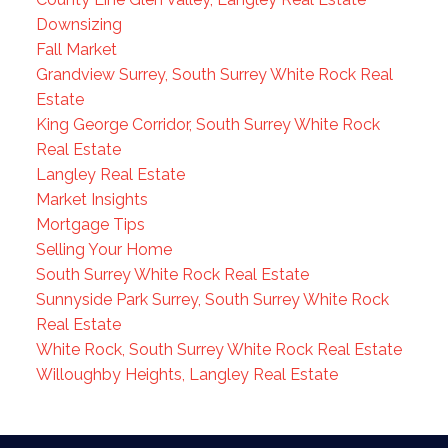
Downsizing
Fall Market
Grandview Surrey, South Surrey White Rock Real
Estate
King George Corridor, South Surrey White Rock
Real Estate
Langley Real Estate
Market Insights
Mortgage Tips
Selling Your Home
South Surrey White Rock Real Estate
Sunnyside Park Surrey, South Surrey White Rock
Real Estate
White Rock, South Surrey White Rock Real Estate
Willoughby Heights, Langley Real Estate