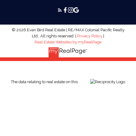
© 2026 Evan Bird Real Estate | RE/MAX Colonial Pacific Realty
Ltd.. All rights reserved. |
Privacy Policy
|
Real Estate Websites by myRealPage
The data relating to real estate on this
website comes in part from the MLS® Reciprocity program of
either the Greater Vancouver REALTORS® (GVR), the Fraser
Valley Real Estate Board (FVREB) or the Chilliwack and District
Real Estate Board (CADREB). Real estate listings held by
participating real estate firms are marked with the MLS® logo
and detailed information about the listing includes the name of
the listing agent. This representation is based in whole or part
on data generated by either the GVR, the FVREB or the CADREB