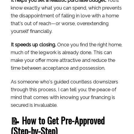
It helps you set a realistic purchase budget.
You'll
know exactly what you can spend, which prevents
the disappointment of falling in love with a home
that's out of reach—or worse, overextending
yourself financially.
It speeds up closing.
Once you find the right home,
much of the legwork is already done. This can
make your offer more attractive and reduce the
time between acceptance and possession.
As someone who's guided countless downsizers
through this process, I can tell you: the peace of
mind that comes with knowing your financing is
secured is invaluable.
📝 How to Get Pre-Approved
(Step-by-Step)