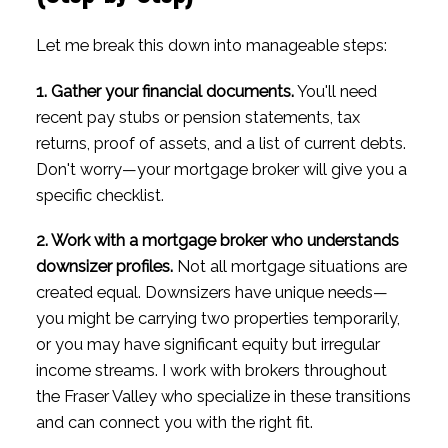
Let me break this down into manageable steps:
1. Gather your financial documents.
You'll need
recent pay stubs or pension statements, tax
returns, proof of assets, and a list of current debts.
Don't worry—your mortgage broker will give you a
specific checklist.
2. Work with a mortgage broker who understands
downsizer profiles.
Not all mortgage situations are
created equal. Downsizers have unique needs—
you might be carrying two properties temporarily,
or you may have significant equity but irregular
income streams. I work with brokers throughout
the Fraser Valley who specialize in these transitions
and can connect you with the right fit.