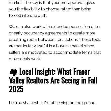
market. The key is that your pre-approval gives
you the flexibility to choose rather than being
forced into one path.
We can also work with extended possession dates
or early occupancy agreements to create more
breathing room between transactions. These tools
are particularly useful in a buyer's market when
sellers are motivated to accommodate terms that
make deals work.
🏘️ Local Insight: What Fraser
Valley Realtors Are Seeing in Fall
2025
Let me share what I'm observing on the ground.