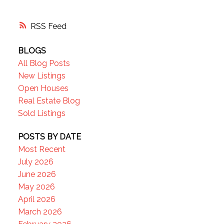
RSS
BLOGS
All Blog Posts
New Listings
Open Houses
Real Estate Blog
Sold Listings
POSTS BY DATE
Most Recent
July 2026
June 2026
May 2026
April 2026
March 2026