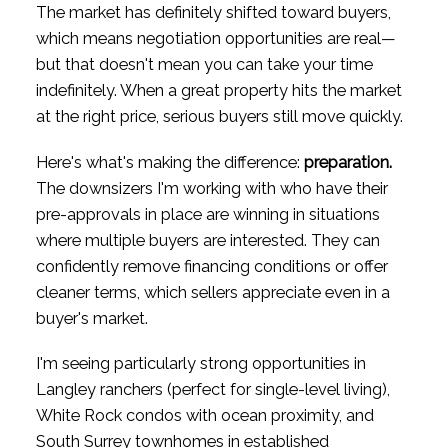
The market has definitely shifted toward buyers,
which means negotiation opportunities are real—
but that doesn't mean you can take your time
indefinitely. When a great property hits the market
at the right price, serious buyers still move quickly.
Here's what's making the difference:
preparation.
The downsizers I'm working with who have their
pre-approvals in place are winning in situations
where multiple buyers are interested. They can
confidently remove financing conditions or offer
cleaner terms, which sellers appreciate even in a
buyer's market.
I'm seeing particularly strong opportunities in
Langley ranchers (perfect for single-level living),
White Rock condos with ocean proximity, and
South Surrey townhomes in established