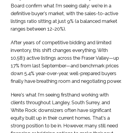
Board confirm what I'm seeing daily: we're in a
definitive buyer's market, with the sales-to-active
listings ratio sitting at just 9% (a balanced market
ranges between 12-20%).
After years of competitive bidding and limited
inventory, this shift changes everything. With
10,583 active listings across the Fraser Valley—up
17% from last September—and benchmark prices
down 5.4% year-over-year, well-prepared buyers
finally have breathing room and negotiating power.
Here's what I'm seeing firsthand working with
clients throughout Langley, South Surrey, and
White Rock: downsizers often have significant
equity built up in their current homes. That's a
strong position to be in. However, many still need