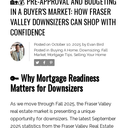
🏡💰 PRE-APPROVAL AND BUDGETING
IN A BUYER'S MARKET: HOW FRASER
VALLEY DOWNSIZERS CAN SHOP WITH
CONFIDENCE
Posted on
October 10, 2025
by
Evan Bird
Posted in
Buying A Home
,
Downsizing
,
Fall
Market
,
Mortgage Tips
,
Selling Your Home
🔑 Why Mortgage Readiness
Matters for Downsizers
As we move through Fall 2025, the Fraser Valley
real estate market is presenting a unique
opportunity for downsizers. The latest September
2025 statistics from the Fraser Valley Real Estate