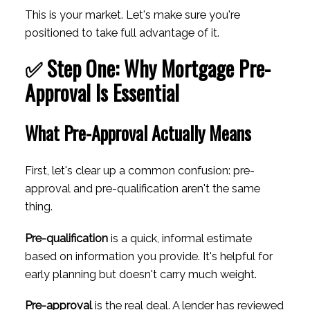
This is your market. Let's make sure you're
positioned to take full advantage of it.
✅ Step One: Why Mortgage Pre-
Approval Is Essential
What Pre-Approval Actually Means
First, let's clear up a common confusion: pre-
approval and pre-qualification aren't the same
thing.
Pre-qualification
is a quick, informal estimate
based on information you provide. It's helpful for
early planning but doesn't carry much weight.
Pre-approval
is the real deal. A lender has reviewed