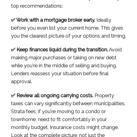
top recommendations:
✅ Work with a mortgage broker early.
Ideally
before you even list your current home. This gives
you the clearest picture of your options and timing.
✅ Keep finances liquid during the transition.
Avoid
making major purchases or taking on new debt
while you're in the middle of selling and buying.
Lenders reassess your situation before final
approval.
✅ Review all ongoing carrying costs.
Property
taxes can vary significantly between municipalities.
Strata fees, if you're moving to a condo or
townhome, need to fit comfortably in your
monthly budget. Insurance costs might change.
Look at the complete picture, not just the