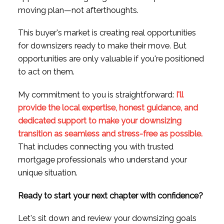
moving plan—not afterthoughts.
This buyer's market is creating real opportunities
for downsizers ready to make their move. But
opportunities are only valuable if you're positioned
to act on them.
My commitment to you is straightforward:
I'll
provide the local expertise, honest guidance, and
dedicated support to make your downsizing
transition as seamless and stress-free as possible.
That includes connecting you with trusted
mortgage professionals who understand your
unique situation.
Ready to start your next chapter with confidence?
Let's sit down and review your downsizing goals