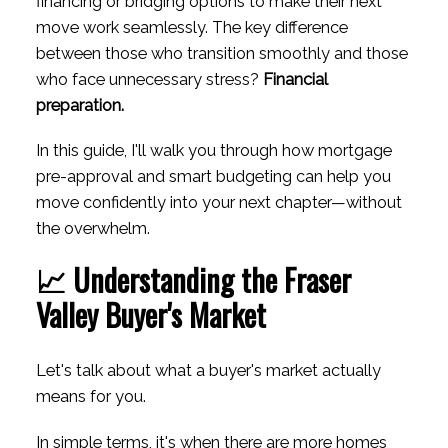
financing or bridging options to make their next
move work seamlessly. The key difference
between those who transition smoothly and those
ACTIVE
SOLD
who face unnecessary stress?
Financial
preparation.
In this guide, I'll walk you through how mortgage
pre-approval and smart budgeting can help you
move confidently into your next chapter—without
the overwhelm.
📈 Understanding the Fraser
Valley Buyer's Market
Let's talk about what a buyer's market actually
means for you.
In simple terms, it's when there are more homes