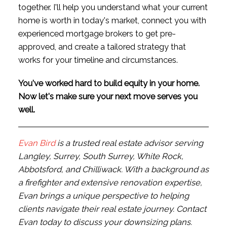
together. I'll help you understand what your current
home is worth in today's market, connect you with
experienced mortgage brokers to get pre-
approved, and create a tailored strategy that
works for your timeline and circumstances.
You've worked hard to build equity in your home.
Now let's make sure your next move serves you
well.
Evan Bird
is a trusted real estate advisor serving
Langley, Surrey, South Surrey, White Rock,
Abbotsford, and Chilliwack. With a background as
a firefighter and extensive renovation expertise,
Evan brings a unique perspective to helping
clients navigate their real estate journey. Contact
Evan today to discuss your downsizing plans.