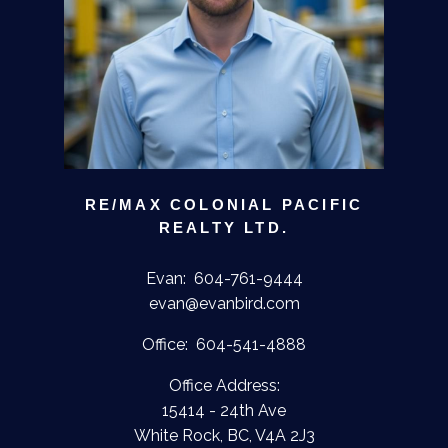
RE/MAX COLONIAL PACIFIC
REALTY LTD.
Evan:
604-761-9444
evan@evanbird.com
Office:
604-541-4888
Office Address:
15414 - 24th Ave
White Rock, BC, V4A 2J3