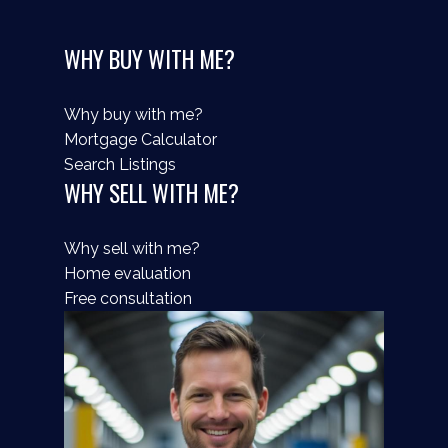
WHY BUY WITH ME?
Why buy with me?
Mortgage Calculator
Search Listings
WHY SELL WITH ME?
Why sell with me?
Home evaluation
Free consultation