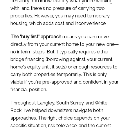
certainty. You know exactly what you're working
with, and there's no pressure of carrying two
properties. However, you may need temporary
housing, which adds cost and inconvenience.
The "buy first" approach
means you can move
directly from your current home to your new one—
no interim steps. But it typically requires either
bridge financing (borrowing against your current
home's equity until it sells) or enough resources to
carry both properties temporarily. This is only
viable if you're pre-approved and confident in your
financial position.
Throughout Langley, South Surrey, and White
Rock, I've helped downsizers navigate both
approaches. The right choice depends on your
specific situation, risk tolerance, and the current