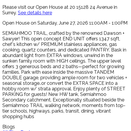
Please visit our Open House at 20 15128 24 Avenue in
Surrey.
See details here
Open House on Saturday, June 27, 2026 11:00AM - 1:00PM
SEMIAHMOO TRAIL, crafted by the renowned Dawson +
Sawyer! This open concept END UNIT offers 1347 sqft,
chef's kitchen w/ PREMIUM stainless appliances, gas
cooking, quartz counters, and dedicated PANTRY. Bask in
abundant light from EXTRA windows, unwind in the
sunken family room with HIGH ceilings. The upper level
offers 3 generous beds and 2 baths—perfect for growing
families. Park with ease inside the massive TANDEM
DOUBLE garage, providing ample room for two vehicles +
seasonal storage..or convert the EXTRA SPACE into a
hobby room w/ strata approval. Enjoy plenty of STREET
PARKING for guests! New HW tank, Semiahmoo
Secondary catchment. Exceptionally situated beside the
Semiahmoo TRAIL walking network, moments from top-
tier schools, highways, parks, transit, dining, vibrant
shopping hubs
Blogs