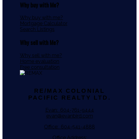
Why buy with Me?
Why buy with me?
Mortgage Calculator
Search Listings
Why sell with Me?
Why sell with me?
Home evaluation
Free consultation
RE/MAX COLONIAL
PACIFIC REALTY LTD.
Evan:
604-761-9444
evan@evanbird.com
Office:
604-541-4888
Office Address: