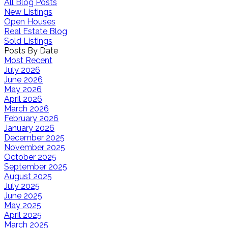
All Blog Posts
New Listings
Open Houses
Real Estate Blog
Sold Listings
Posts By Date
Most Recent
July 2026
June 2026
May 2026
April 2026
March 2026
February 2026
January 2026
December 2025
November 2025
October 2025
September 2025
August 2025
July 2025
June 2025
May 2025
April 2025
March 2025