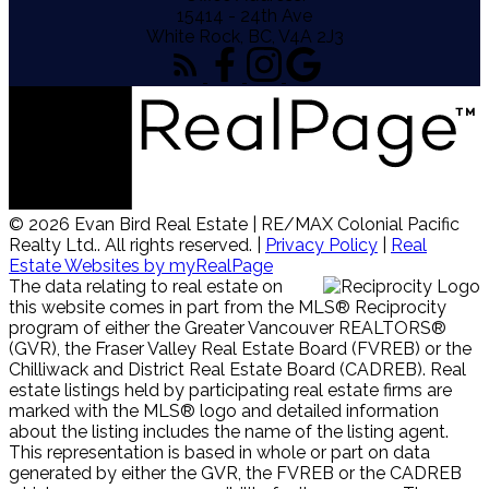
15414 - 24th Ave
White Rock, BC, V4A 2J3
© 2026 Evan Bird Real Estate | RE/MAX Colonial Pacific
Realty Ltd.. All rights reserved. |
Privacy Policy
|
Real
Estate Websites by myRealPage
The data relating to real estate on
this website comes in part from the MLS® Reciprocity
program of either the Greater Vancouver REALTORS®
(GVR), the Fraser Valley Real Estate Board (FVREB) or the
Chilliwack and District Real Estate Board (CADREB). Real
estate listings held by participating real estate firms are
marked with the MLS® logo and detailed information
about the listing includes the name of the listing agent.
This representation is based in whole or part on data
generated by either the GVR, the FVREB or the CADREB