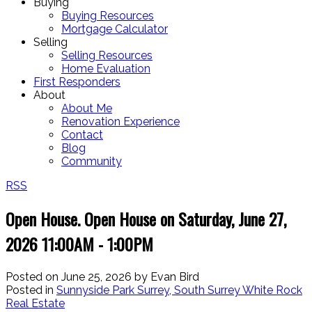
Buying
Buying Resources
Mortgage Calculator
Selling
Selling Resources
Home Evaluation
First Responders
About
About Me
Renovation Experience
Contact
Blog
Community
RSS
Open House. Open House on Saturday, June 27,
2026 11:00AM - 1:00PM
Posted on
June 25, 2026
by
Evan Bird
Posted in
Sunnyside Park Surrey, South Surrey White Rock
Real Estate