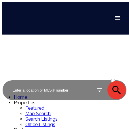
ACTIVE
SOLD
Home
Properties
Featured
Map Search
Search Listings
Office Listings