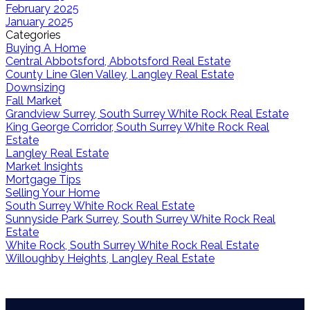
February 2025
January 2025
Categories
Buying A Home
Central Abbotsford, Abbotsford Real Estate
County Line Glen Valley, Langley Real Estate
Downsizing
Fall Market
Grandview Surrey, South Surrey White Rock Real Estate
King George Corridor, South Surrey White Rock Real
Estate
Langley Real Estate
Market Insights
Mortgage Tips
Selling Your Home
South Surrey White Rock Real Estate
Sunnyside Park Surrey, South Surrey White Rock Real
Estate
White Rock, South Surrey White Rock Real Estate
Willoughby Heights, Langley Real Estate