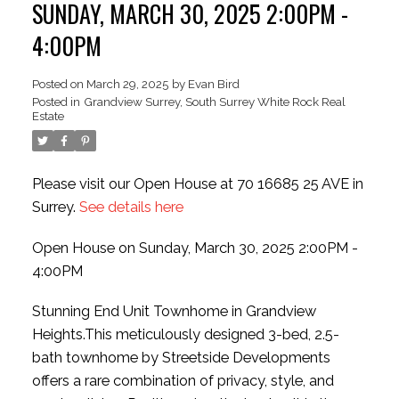
SUNDAY, MARCH 30, 2025 2:00PM -
4:00PM
Posted on
March 29, 2025
by
Evan Bird
ACTIVE
SOLD
Posted in
Grandview Surrey, South Surrey White Rock Real
Estate
Please visit our Open House at 70 16685 25 AVE in
Surrey.
See details here
Open House on Sunday, March 30, 2025 2:00PM -
4:00PM
Stunning End Unit Townhome in Grandview
Heights.This meticulously designed 3-bed, 2.5-
bath townhome by Streetside Developments
offers a rare combination of privacy, style, and