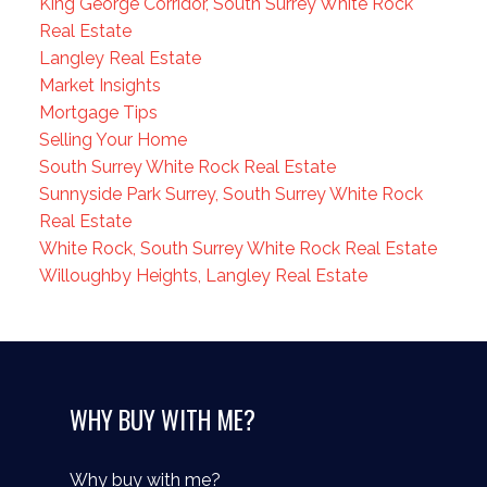
King George Corridor, South Surrey White Rock
Real Estate
Langley Real Estate
Market Insights
Mortgage Tips
Selling Your Home
South Surrey White Rock Real Estate
Sunnyside Park Surrey, South Surrey White Rock
Real Estate
White Rock, South Surrey White Rock Real Estate
Willoughby Heights, Langley Real Estate
WHY BUY WITH ME?
Why buy with me?