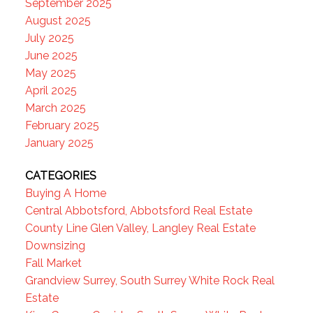
September 2025
August 2025
July 2025
June 2025
May 2025
April 2025
March 2025
February 2025
January 2025
CATEGORIES
Buying A Home
Central Abbotsford, Abbotsford Real Estate
County Line Glen Valley, Langley Real Estate
Downsizing
Fall Market
Grandview Surrey, South Surrey White Rock Real
Estate