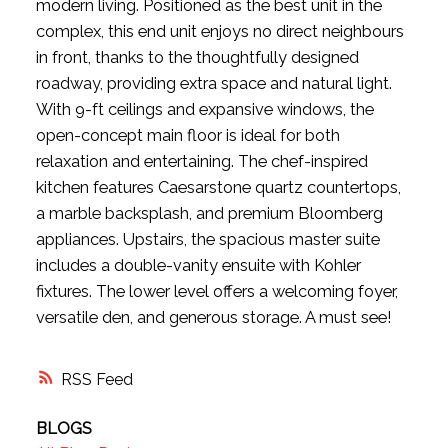
modern living. Positioned as the best unit in the
complex, this end unit enjoys no direct neighbours
in front, thanks to the thoughtfully designed
roadway, providing extra space and natural light.
With 9-ft ceilings and expansive windows, the
open-concept main floor is ideal for both
relaxation and entertaining. The chef-inspired
kitchen features Caesarstone quartz countertops,
a marble backsplash, and premium Bloomberg
appliances. Upstairs, the spacious master suite
includes a double-vanity ensuite with Kohler
fixtures. The lower level offers a welcoming foyer,
versatile den, and generous storage. A must see!
RSS
BLOGS