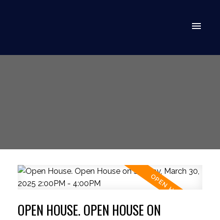
OPEN HOUSE. OPEN HOUSE ON