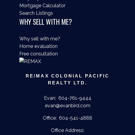
Mortgage Calculator
Search Listings
WHY SELL WITH ME?
Why sell with me?
Home evaluation
Free consultation
RE/MAX COLONIAL PACIFIC
REALTY LTD.
Evan:
604-761-9444
evan@evanbird.com
Office:
604-541-4888
Office Address: