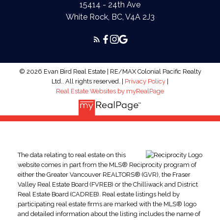
15414 - 24th Ave
White Rock, BC, V4A 2J3
© 2026 Evan Bird Real Estate | RE/MAX Colonial Pacific Realty
Ltd.. All rights reserved. |
Privacy Policy
|
Real Estate Websites by myRealPage
The data relating to real estate on this
website comes in part from the MLS® Reciprocity program of
either the Greater Vancouver REALTORS® (GVR), the Fraser
Valley Real Estate Board (FVREB) or the Chilliwack and District
Real Estate Board (CADREB). Real estate listings held by
participating real estate firms are marked with the MLS® logo
and detailed information about the listing includes the name of