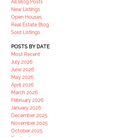
All Blog Posts
New Listings
Open Houses
Real Estate Blog
Sold Listings
POSTS BY DATE
Most Recent
July 2026
June 2026
May 2026
April 2026
March 2026
February 2026
January 2026
December 2025
November 2025
October 2025