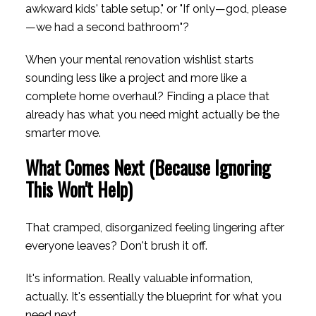
awkward kids' table setup," or "If only—god, please
—we had a second bathroom"?
When your mental renovation wishlist starts
sounding less like a project and more like a
complete home overhaul? Finding a place that
already has what you need might actually be the
smarter move.
What Comes Next (Because Ignoring
This Won't Help)
That cramped, disorganized feeling lingering after
everyone leaves? Don't brush it off.
It's information. Really valuable information,
actually. It's essentially the blueprint for what you
need next.