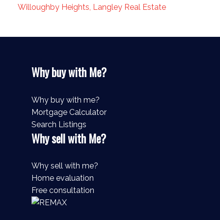
Willoughby Heights, Langley Real Estate
Why buy with Me?
Why buy with me?
Mortgage Calculator
Search Listings
Why sell with Me?
Why sell with me?
Home evaluation
Free consultation