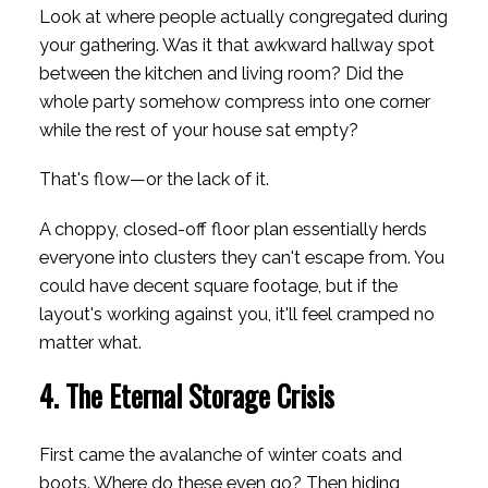
Look at where people actually congregated during
your gathering. Was it that awkward hallway spot
between the kitchen and living room? Did the
whole party somehow compress into one corner
while the rest of your house sat empty?
That's flow—or the lack of it.
A choppy, closed-off floor plan essentially herds
everyone into clusters they can't escape from. You
could have decent square footage, but if the
layout's working against you, it'll feel cramped no
matter what.
4. The Eternal Storage Crisis
First came the avalanche of winter coats and
boots. Where do these even go? Then hiding