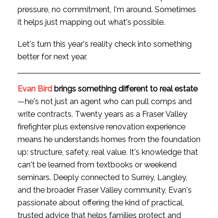
pressure, no commitment, I'm around. Sometimes
it helps just mapping out what's possible.
Let's turn this year's reality check into something
better for next year.
Evan Bird
brings something different to real estate
—he's not just an agent who can pull comps and
write contracts. Twenty years as a Fraser Valley
firefighter plus extensive renovation experience
means he understands homes from the foundation
up: structure, safety, real value. It's knowledge that
can't be learned from textbooks or weekend
seminars. Deeply connected to Surrey, Langley,
and the broader Fraser Valley community, Evan's
passionate about offering the kind of practical,
trusted advice that helps families protect and