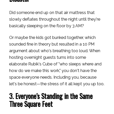
Did someone end up on that air mattress that
slowly deflates throughout the night until they're
basically sleeping on the floor by 3 AM?
Or maybe the kids got bunked together, which
sounded fine in theory but resulted in a 10 PM
argument about who's breathing too loud. When
hosting overnight guests turns into some
elaborate Rubik's Cube of "who sleeps where and
how do we make this work," you don't have the
space everyone needs. Including you, because
let's be honest—the stress of it all kept you up too.
3. Everyone's Standing in the Same
Three Square Feet