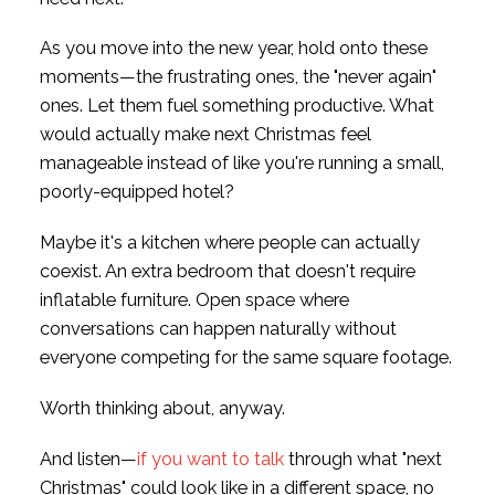
As you move into the new year, hold onto these
moments—the frustrating ones, the "never again"
ones. Let them fuel something productive. What
would actually make next Christmas feel
manageable instead of like you're running a small,
poorly-equipped hotel?
Maybe it's a kitchen where people can actually
coexist. An extra bedroom that doesn't require
inflatable furniture. Open space where
conversations can happen naturally without
everyone competing for the same square footage.
Worth thinking about, anyway.
And listen—
if you want to talk
through what "next
Christmas" could look like in a different space, no