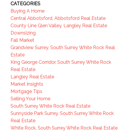
CATEGORIES
Buying A Home
Central Abbotsford, Abbotsford Real Estate
County Line Glen Valley, Langley Real Estate
Downsizing
Fall Market
Grandview Surrey, South Surrey White Rock Real
Estate
King George Corridor, South Surrey White Rock
Real Estate
Langley Real Estate
Market Insights
Mortgage Tips
Selling Your Home
South Surrey White Rock Real Estate
Sunnyside Park Surrey, South Surrey White Rock
Real Estate
White Rock, South Surrey White Rock Real Estate