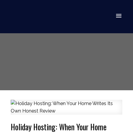
Holiday Hosting: When Your Home