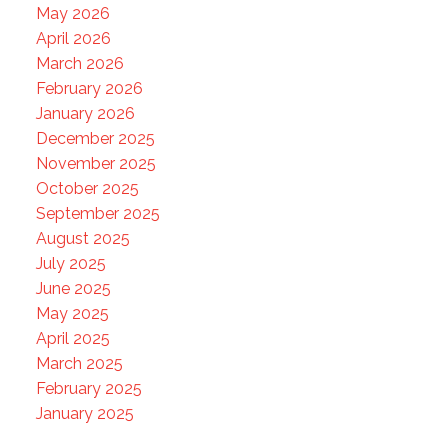
May 2026
April 2026
March 2026
February 2026
January 2026
December 2025
November 2025
October 2025
September 2025
August 2025
July 2025
June 2025
May 2025
April 2025
March 2025
February 2025
January 2025