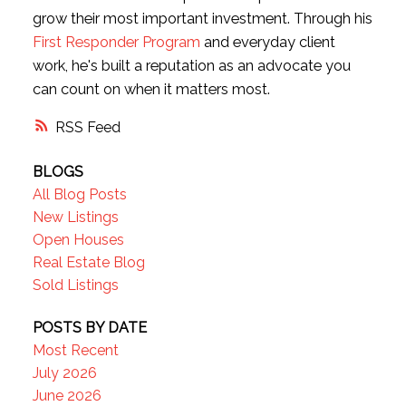
grow their most important investment. Through his
First Responder Program
and everyday client
work, he's built a reputation as an advocate you
can count on when it matters most.
RSS
BLOGS
All Blog Posts
New Listings
Open Houses
Real Estate Blog
Sold Listings
POSTS BY DATE
Most Recent
July 2026
June 2026