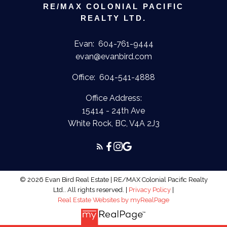
RE/MAX COLONIAL PACIFIC
REALTY LTD.
Evan:
604-761-9444
evan@evanbird.com
Office:
604-541-4888
Office Address:
15414 - 24th Ave
White Rock, BC, V4A 2J3
© 2026 Evan Bird Real Estate | RE/MAX Colonial Pacific Realty
Ltd.. All rights reserved. |
Privacy Policy
|
Real Estate Websites by myRealPage