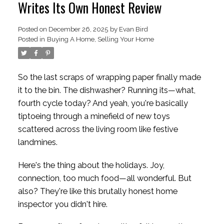
Writes Its Own Honest Review
Posted on
December 26, 2025
by
Evan Bird
Posted in
Buying A Home
,
Selling Your Home
So the last scraps of wrapping paper finally made
it to the bin. The dishwasher? Running its—what,
fourth cycle today? And yeah, you're basically
tiptoeing through a minefield of new toys
scattered across the living room like festive
landmines.
Here's the thing about the holidays. Joy,
connection, too much food—all wonderful. But
also? They're like this brutally honest home
inspector you didn't hire.
ACTIVE
SOLD