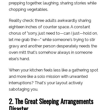
prepping together, laughing, sharing stories while
chopping vegetables.
Reality check: three adults awkwardly sharing
eighteen inches of counter space. A constant
chorus of "sorry, just need to—can I just—hold on,
let me grab the—" while someone's trying to stir
gravy and another person desperately needs the
oven mitt that's somehow always in someone
else's hand.
When your kitchen feels less like a gathering spot
and more like a solo mission with unwanted
interruptions? That's your layout actively
sabotaging you.
2. The Great Sleeping Arrangements
Disaster