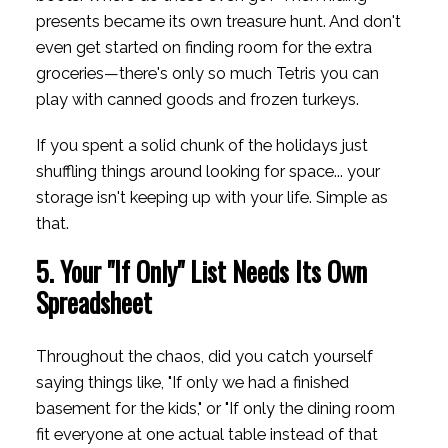
presents became its own treasure hunt. And don't
even get started on finding room for the extra
groceries—there's only so much Tetris you can
play with canned goods and frozen turkeys.
If you spent a solid chunk of the holidays just
shuffling things around looking for space... your
storage isn't keeping up with your life. Simple as
that.
5. Your "If Only" List Needs Its Own
Spreadsheet
Throughout the chaos, did you catch yourself
saying things like, "If only we had a finished
basement for the kids," or "If only the dining room
fit everyone at one actual table instead of that