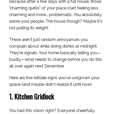
Because after a few days with a full house, those
"charming quirks" of your place start feeling less
charming and more... problematic. You absolutely
adore your people. The house though? Maybe it's
not pulling its weight.
These aren't just random annoyances you
complain about while doing dishes at midnight.
They're signals. Your home basically telling you—
loudly—what needs to change before you do this
all over again next December.
Here are five telltale signs you've outgrown your
space (and maybe didn't realize it until now).
1. Kitchen Gridlock
You had this vision, right? Everyone cheerfully