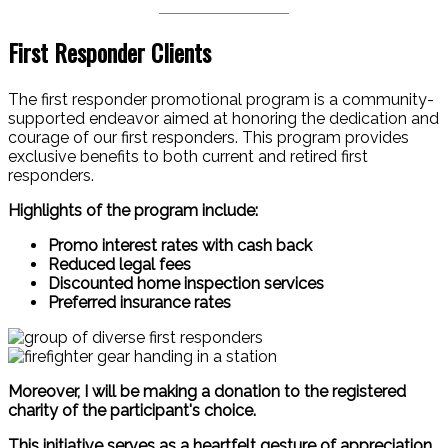
First Responder Clients
The first responder promotional program is a community-
supported endeavor aimed at honoring the dedication and
courage of our first responders. This program provides
exclusive benefits to both current and retired first
responders.
Highlights of the program include:
Promo interest rates with cash back
Reduced legal fees
Discounted home inspection services
Preferred insurance rates
Moreover, I will be making a donation to the registered
charity of the participant's choice.
This initiative serves as a heartfelt gesture of appreciation