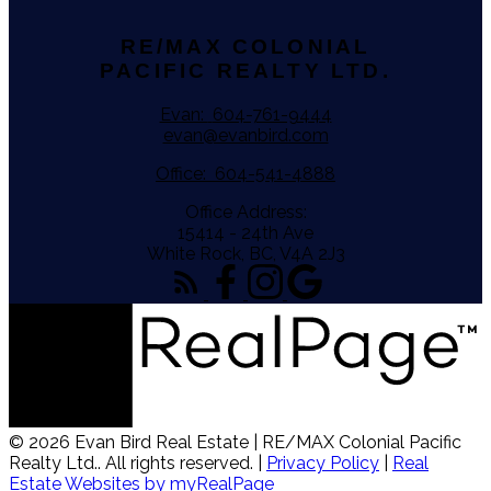
RE/MAX COLONIAL
PACIFIC REALTY LTD.
Evan:
604-761-9444
evan@evanbird.com
Office:
604-541-4888
Office Address:
15414 - 24th Ave
White Rock, BC, V4A 2J3
© 2026 Evan Bird Real Estate | RE/MAX Colonial Pacific
Realty Ltd.. All rights reserved. |
Privacy Policy
|
Real
Estate Websites by myRealPage