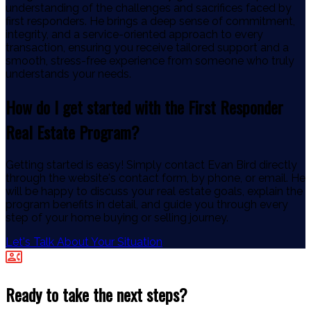
understanding of the challenges and sacrifices faced by
first responders. He brings a deep sense of commitment,
integrity, and a service-oriented approach to every
transaction, ensuring you receive tailored support and a
smooth, stress-free experience from someone who truly
understands your needs.
How do I get started with the First Responder
Real Estate Program?
Getting started is easy! Simply contact Evan Bird directly
through the website's contact form, by phone, or email. He
will be happy to discuss your real estate goals, explain the
program benefits in detail, and guide you through every
step of your home buying or selling journey.
Let's Talk About Your Situation
Ready to take the next steps?