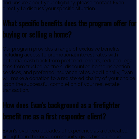
and unsure about your eligibility, please contact Evan
directly to discuss your specific situation.
What specific benefits does the program offer for
buying or selling a home?
Our program provides a range of exclusive benefits,
including access to promotional interest rates with
potential cash back from preferred lenders, reduced legal
fees from trusted partners, discounted home inspection
services, and preferred insurance rates. Additionally, Evan
will make a donation to a registered charity of your choice
upon the successful completion of your real estate
transaction.
How does Evan's background as a firefighter
benefit me as a first responder client?
Evan's over two decades of experience as a dedicated
firefighter in the local community gives him a unique