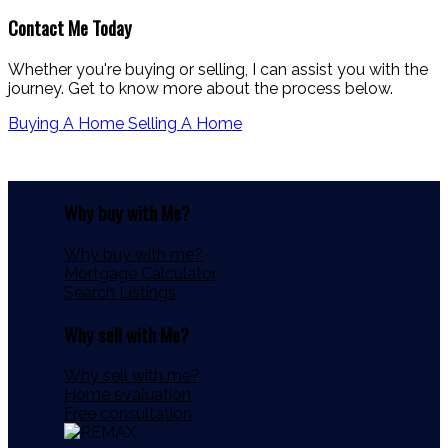
Contact Me Today
Whether you're buying or selling, I can assist you with the
journey. Get to know more about the process below.
Buying A Home
Selling A Home
Why buy with Me?
Why buy with me?
Mortgage Calculator
Search Listings
Why sell with Me?
Why sell with me?
Home evaluation
Free consultation