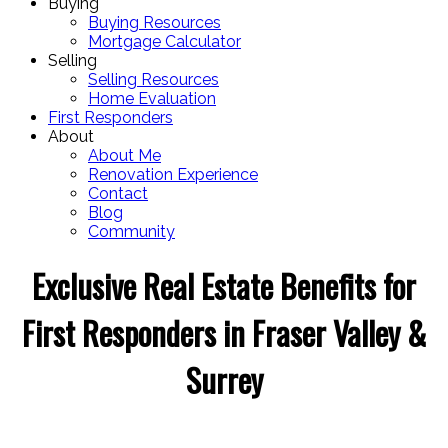
Buying
Buying Resources
Mortgage Calculator
Selling
Selling Resources
Home Evaluation
First Responders
About
About Me
Renovation Experience
Contact
Blog
Community
Exclusive Real Estate Benefits for
First Responders in Fraser Valley &
Surrey