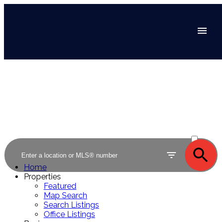
ACTIVE
SOLD
Home
Properties
Featured
Map Search
Search Listings
Office Listings