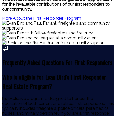
for the invaluable contributions of our first responders to
our community.
More About the First Responder Program
Frequently Asked Questions For FIrst Responders
Who is eligible for Evan Bird's First Responder
Real Estate Program?
his exclusive program is designed to honour the
dedication of both current and retired first responders. This
typically includes firefighters, police officers, paramedics,
nurses, and military personnel. If you are a first responder