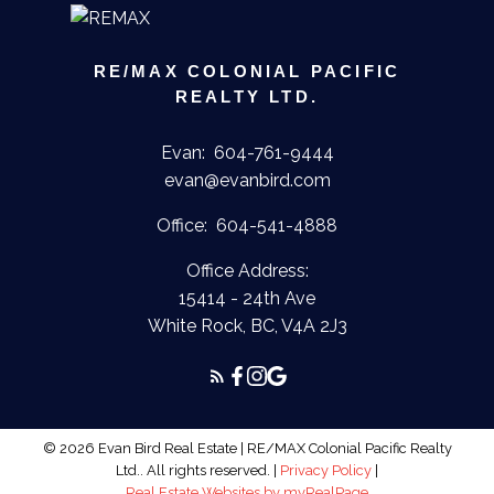
Submit
RE/MAX COLONIAL PACIFIC
REALTY LTD.
Evan:
604-761-9444
evan@evanbird.com
Office:
604-541-4888
Office Address:
15414 - 24th Ave
White Rock, BC, V4A 2J3
© 2026 Evan Bird Real Estate | RE/MAX Colonial Pacific Realty
Ltd.. All rights reserved. |
Privacy Policy
|
Real Estate Websites by myRealPage