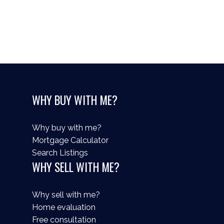
Your rating of us:
WHY BUY WITH ME?
Review:
Why buy with me?
Mortgage Calculator
Search Listings
WHY SELL WITH ME?
Why sell with me?
Home evaluation
Free consultation