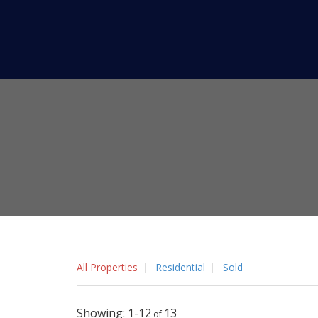
All Properties
Residential
Sold
1-12
13