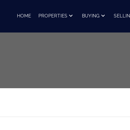
HOME
PROPERTIES
BUYING
SELLI