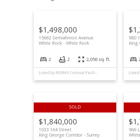
$1,498,000
$1
15662 Semiahmoo Avenue
980 1
White Rock
White Rock
King 
2
2
2,056 sq. ft.
Listed by RE/MAX Colonial Pacific Realty
$1,840,000
$1
1033 164 Street
966 L
King George Corridor
Surrey
Whit