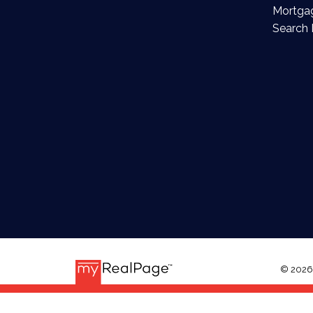
Mortgag
Search 
© 2026 E