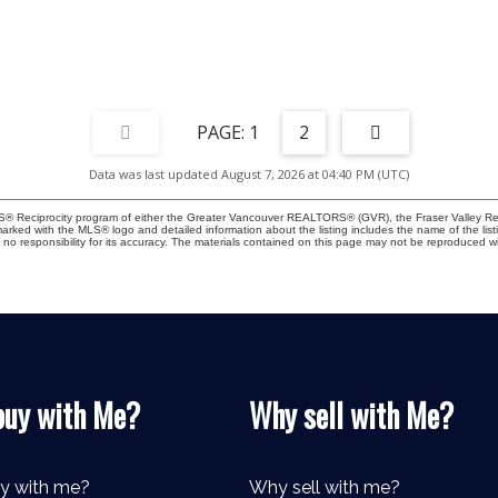
1
2
Data was last updated August 7, 2026 at 04:40 PM (UTC)
MLS® Reciprocity program of either the Greater Vancouver REALTORS® (GVR), the Fraser Valley Rea
 marked with the MLS® logo and detailed information about the listing includes the name of the list
esponsibility for its accuracy. The materials contained on this page may not be reproduced wi
uy with Me?
Why sell with Me?
y with me?
Why sell with me?