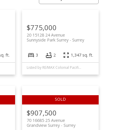
Filters
$775,000
20 15128 24 Avenue
Sunnyside Park Surrey
Surrey
q. ft.
3
2
1,347 sq. ft.
Listed by RE/MAX Colonial Pacific Realty
$907,500
70 16685 25 Avenue
Grandview Surrey
Surrey