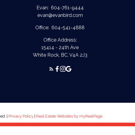
Evan:
604-761-9444
evan@evanbird.com
Office:
604-541-4888
Office Address:
15414 - 24th Ave
White Rock, BC, V4A 2J3
ed. |
Privacy Policy
|
Real Estate Websites by myRealPage