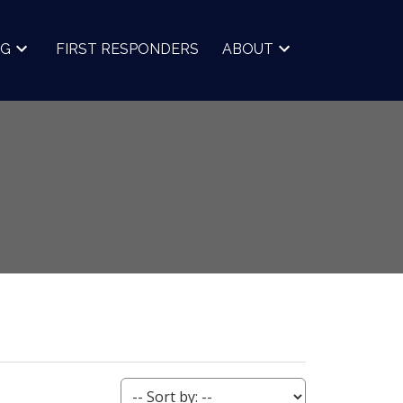
NG
FIRST RESPONDERS
ABOUT
ACTIVE
SOLD