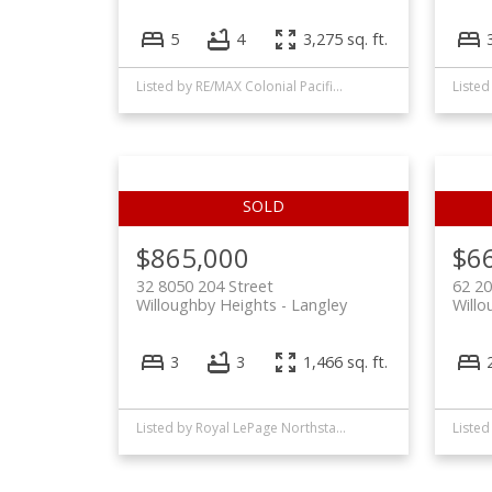
5
4
3,275 sq. ft.
Listed by RE/MAX Colonial Pacific Realty
$865,000
$6
32 8050 204 Street
62 2
Willoughby Heights
Langley
Willo
3
3
1,466 sq. ft.
Listed by Royal LePage Northstar Realty (S. Surrey)