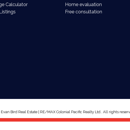
e Calculator
Home evaluation
Listings
Free consultation
van Bird Real Estate | RE/MAX Colonial Pacific Realty Ltd.. All rights reserv