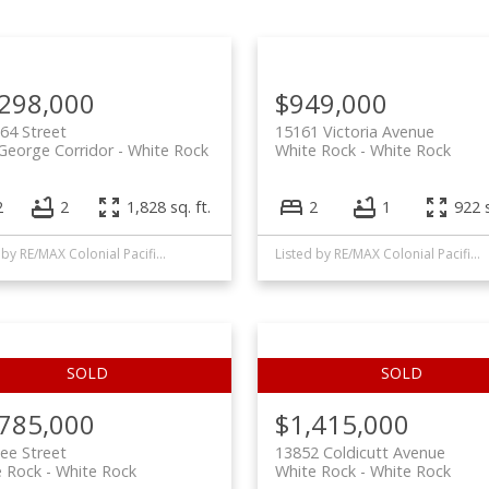
Price
,298,000
$949,000
64 Street
15161 Victoria Avenue
George Corridor
White Rock
White Rock
White Rock
2
2
1,828 sq. ft.
2
1
922 s
Listed by RE/MAX Colonial Pacific Realty
Listed by RE/MAX Colonial Pacific Realty
,785,000
$1,415,000
ee Street
13852 Coldicutt Avenue
e Rock
White Rock
White Rock
White Rock