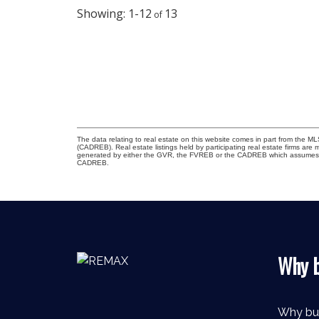
1-12
13
The data relating to real estate on this website comes in part from the 
(CADREB). Real estate listings held by participating real estate firms are
generated by either the GVR, the FVREB or the CADREB which assumes no r
CADREB.
Why b
Why bu