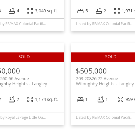
3
4
3,049 sq. ft.
5
2
1,971 s
Listed by RE/MAX Colonial Pacific Realty
Listed by RE/MAX Colonial Pacific Realty
60,000
$505,000
0560 66 Avenue
203 20826 72 Avenue
ughby Heights
Langley
Willoughby Heights
Langley
2
2
1,174 sq. ft.
1
1
959 s
Listed by Royal LePage Little Oak Realty
Listed by RE/MAX Colonial Pacific Realty