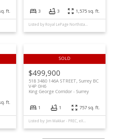
q. ft.
3
3
1,575 sq. ft.
Listed by Royal LePage Northstar Realty (S. Surrey)
$499,900
518 3480 146A STREET, Surrey BC
V4P 0H6
King George Corridor
Surrey
q. ft.
1
1
757 sq. ft.
Listed by: Jim Makkar - PREC, eXp Realty of Canada, Inc.