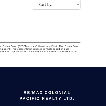
l Estate Board (FVREB) or the Chilliwack and District Real Estate Board
ing agent. This representation is based in whole or part on data
thout the express written consent of either the GVR, the FVREB or the
RE/MAX COLONIAL
PACIFIC REALTY LTD.